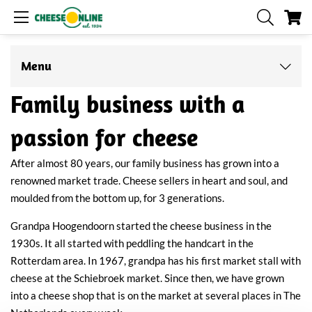
My
Menu
Family business with a
passion for cheese
After almost 80 years, our family business has grown into a
renowned market trade. Cheese sellers in heart and soul, and
moulded from the bottom up, for 3 generations.
Grandpa Hoogendoorn started the cheese business in the
1930s. It all started with peddling the handcart in the
Rotterdam area. In 1967, grandpa has his first market stall with
cheese at the Schiebroek market. Since then, we have grown
into a cheese shop that is on the market at several places in The