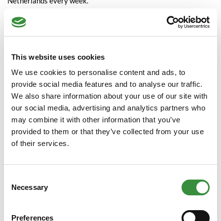
Netherlands every week.
Special natural ripening
process
This website uses cookies
The warehouse where the cheese ripens is in Waddinxveen.
We use cookies to personalise content and ads, to
Right in the middle of the Green Heart among the farmers. Our
provide social media features and to analyse our traffic.
aim is to ripen as naturally as possible. To achieve the best
We also share information about your use of our site with
results, the cheeses ripen under the most natural conditions.
our social media, advertising and analytics partners who
This gives the cheeses the time to mature traditionally. This
may combine it with other information that you’ve
allows the cheeses to retain their characteristic and traditional
provided to them or that they’ve collected from your use
flavour: creamy, unctuous, flavoursome. Cheese as it should
of their services.
taste is therefore our slogan!
At home in all markets
Consent
Necessary
Selection
Our customers can choose from over 100 different types of
cheese. Our specialities are Farmer's cheeses and Beemster
Preferences