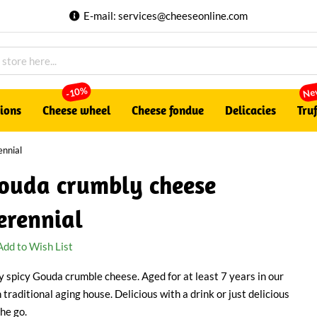
E-mail:
services@cheeseonline.com
Ne
-10%
tions
Cheese wheel
Cheese fondue
Delicacies
Truf
nnial
ouda crumbly cheese
erennial
Add to Wish List
y spicy Gouda crumble cheese. Aged for at least 7 years in our
 traditional aging house. Delicious with a drink or just delicious
Play
the go.