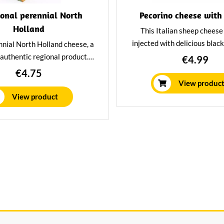
ional perennial North
Pecorino cheese with 
Holland
This Italian sheep cheese 
injected with delicious black
nnial North Holland cheese, a
unique delicacy with a Inte
 authentic regional product.
€4.99
character. A true sensation f
icious characteristic taste of
€4.75
cheese lover.
. Aged at least 2 years in our
View produc
ing house, but still special
View product
Romig.