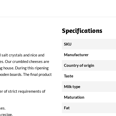
Specifications
SKU
Manufacturer
 salt crystals and nice and
ses. Our crumbled cheeses are
Country of origin
ng house. During this ripening
ooden boards. The final product
Taste
Milk type
 of strict requirements of
Maturation
Fat
es.
 recipe.