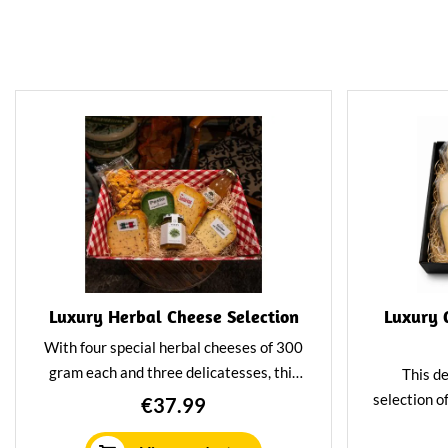
Luxury Herbal Cheese Selection
Luxury 
With four special herbal cheeses of 300
gram each and three delicatesses, this
This de
package will fill your drinks board to the
selection o
€37.99
brim. Or choose to give this package as
pair per
a gift. Perfect for lovers of cheese and