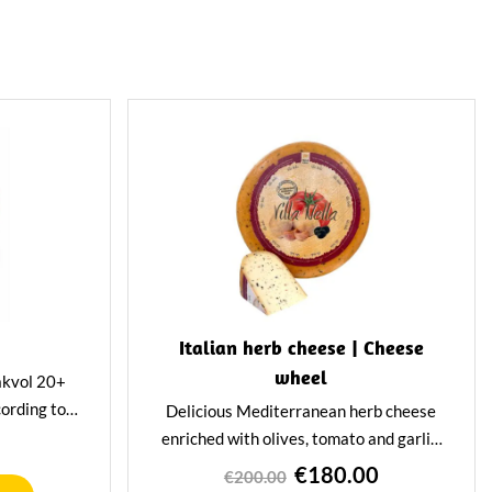
Italian herb cheese | Cheese
wheel
akvol 20+
ording to
Delicious Mediterranean herb cheese
n Pan is low
enriched with olives, tomato and garlic.
eal when you
This 12-kilo gem has a spicy and tangy
€180.00
€200.00
sibly.