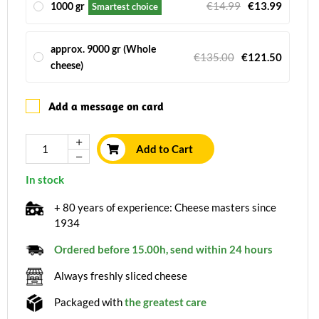
€14.99
€13.99
1000 gr
Smartest choice
approx. 9000 gr (Whole
€135.00
€121.50
cheese)
Add a message on card
Add to Cart
In stock
+ 80 years of experience: Cheese masters since
1934
Ordered before 15.00h, send within 24 hours
Always freshly sliced cheese
Packaged with
the greatest care