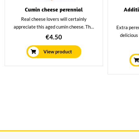
Cumin cheese perennial
Addit
Real cheese lovers will certainly
appreciate this aged cumin cheese. This
Extra pere
cumin cheese has spent 3 years in our
delicious
€4.50
aging house, resulting in a very spicy
With a del
and nutty flavor. Delicious with a glass
old cheese
View product
of port.
own matur