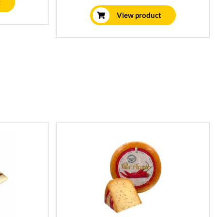
character.
t
View product