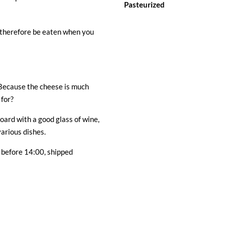
Pasteurized
 therefore be eaten when you
Because the cheese is much
 for?
oard with a good glass of wine,
arious dishes.
 before 14:00, shipped