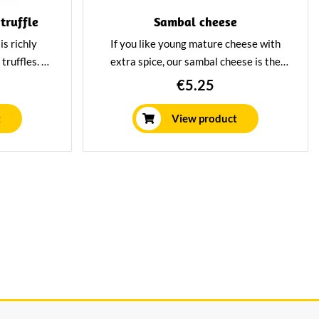
truffle
Sambal cheese
is richly
If you like young mature cheese with
 truffles. A
extra spice, our sambal cheese is the
ns pittig
best choice for you. Made from the best
€5.25
or the true
raw milk, enriched with chilli peppers.
t
View product