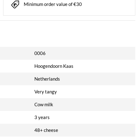
Minimum order value of €30
0006
Hoogendoorn Kaas
Netherlands
Very tangy
Cow milk
3 years
48+ cheese