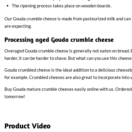
The ripening process takes place on wooden boards.
Our Gouda crumble cheese is made from pasteurized milk and can
are expecting.
Processing aged Gouda crumble cheese
Overaged Gouda crumble cheese is generally not eaten on bread. 
harder, it can be harder to shave. But what can you use this cheese
Gouda crumbled cheese is the ideal addition to a delicious cheeseb
for example. Crumbled cheeses are also great to incorporate into v
Buy Gouda mature crumble cheeses easily online with us. Ordered
tomorrow!
Product Video