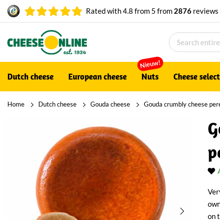
Rated with
4.8
from
5
from
2876
reviews
Nieuw!
Dutch cheese
European cheese
Nuts
Cheese selec
Home
Dutch cheese
Gouda cheese
Gouda crumbly cheese pere
G
p
Ver
own
on 