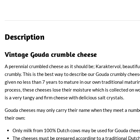
Description
Vintage Gouda crumble cheese
A perennial crumbled cheese as it should be; Karaktervol, beautiful
crumbly. This is the best way to describe our Gouda crumbly chee
given no less than 7 years to mature in our own traditional maturi
process, these cheeses lose their moisture which is collected on w
is a very tangy and firm cheese with delicious salt crystals.
Gouda cheeses may only carry their name when they meet a number
their own:
Only milk from 100% Dutch cows may be used for Gouda chees
The cheeses must be prepared according to a traditional Dutch