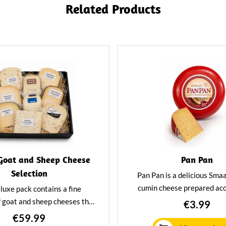
Related Products
Goat and Sheep Cheese
Pan Pan
Selection
Pan Pan is a delicious Sma
cumin cheese prepared acc
luxe pack contains a fine
traditional Leiden recipe. Pa
f goat and sheep cheeses that
€3.99
in fat and high in flavor. Id
fectly together. From goat
€59.99
want to enjoy it respon