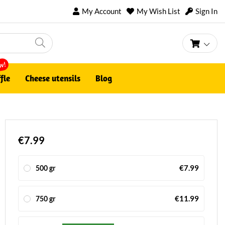
My Account
My Wish List
Sign In
My Ca
w!
fle
Cheese utensils
Blog
€7.99
€7.99
500 gr
€11.99
750 gr