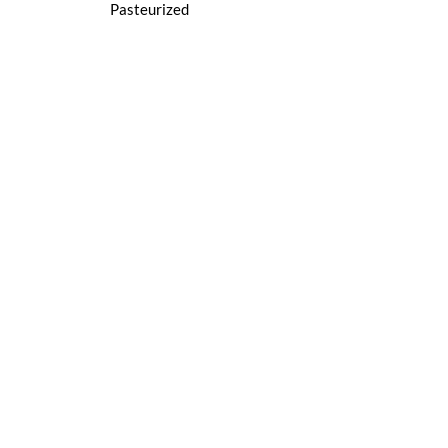
Pasteurized