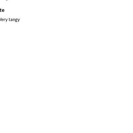
te
Very tangy