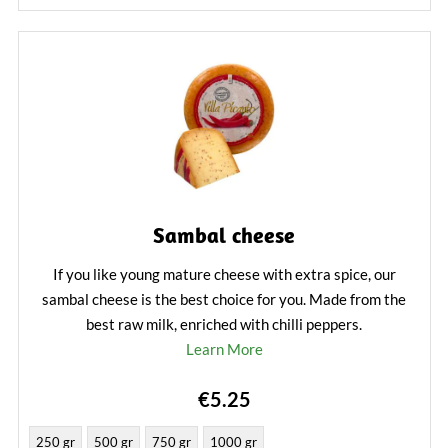
Sambal cheese
If you like young mature cheese with extra spice, our
sambal cheese is the best choice for you. Made from the
best raw milk, enriched with chilli peppers.
Learn More
€5.25
250 gr
500 gr
750 gr
1000 gr