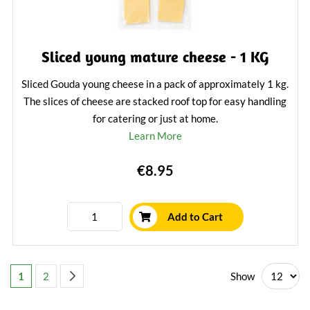
Sliced young mature cheese - 1 KG
Sliced Gouda young cheese in a pack of approximately 1 kg.
The slices of cheese are stacked roof top for easy handling
for catering or just at home.
Learn More
€8.95
Add to Cart
Page
You're currently reading page
Page
Page
Next
Show
1
2