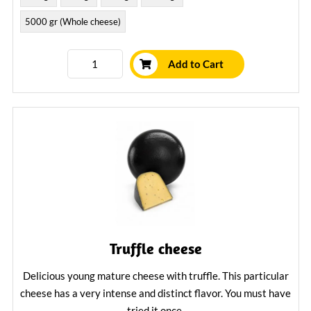
5000 gr (Whole cheese)
Add to Cart
Truffle cheese
Delicious young mature cheese with truffle. This particular
cheese has a very intense and distinct flavor. You must have
tried it once.