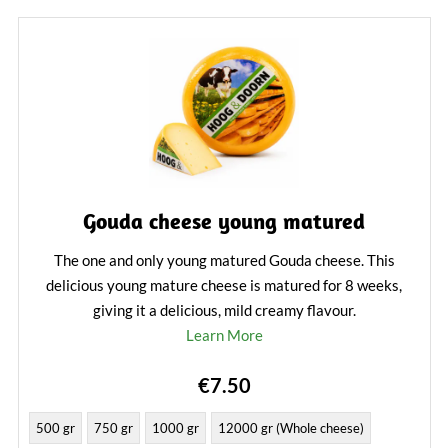
Gouda cheese young matured
The one and only young matured Gouda cheese. This
delicious young mature cheese is matured for 8 weeks,
giving it a delicious, mild creamy flavour.
Learn More
€7.50
500 gr
750 gr
1000 gr
12000 gr (Whole cheese)