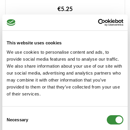
Learn More
€5.25
250 gr
500 gr
750 gr
1000 gr
12000 gr (Whole cheese)
This website uses cookies
Add to Cart
We use cookies to personalise content and ads, to
provide social media features and to analyse our traffic.
We also share information about your use of our site with
our social media, advertising and analytics partners who
may combine it with other information that you’ve
provided to them or that they’ve collected from your use
of their services.
Consent
Necessary
Selection
Italian herb cheese