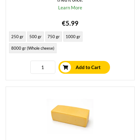
Learn More
€5.99
250 gr
500 gr
750 gr
1000 gr
8000 gr (Whole cheese)
Add to Cart