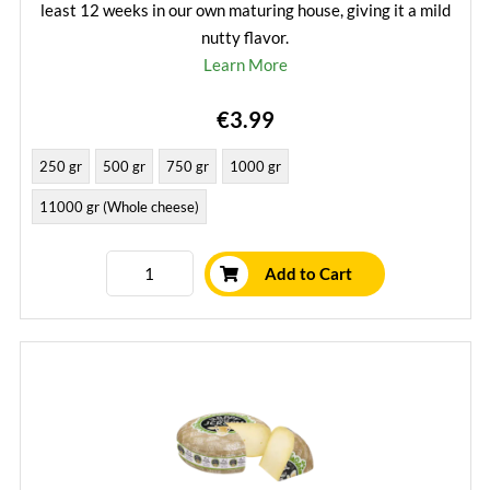
least 12 weeks in our own maturing house, giving it a mild
nutty flavor.
Learn More
€3.99
250 gr
500 gr
750 gr
1000 gr
11000 gr (Whole cheese)
Add to Cart