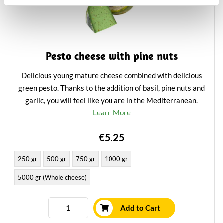
Pesto cheese with pine nuts
Delicious young mature cheese combined with delicious
green pesto. Thanks to the addition of basil, pine nuts and
garlic, you will feel like you are in the Mediterranean.
Learn More
€5.25
250 gr
500 gr
750 gr
1000 gr
5000 gr (Whole cheese)
Add to Cart