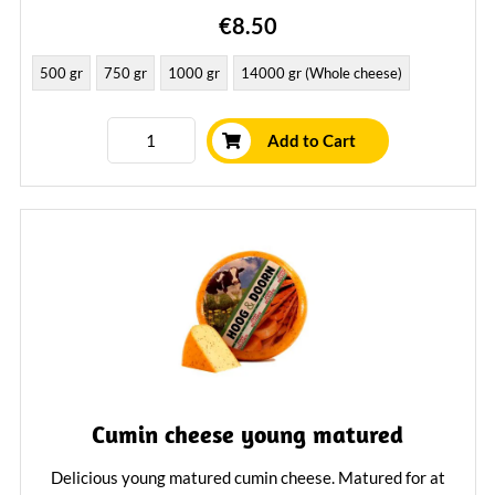
€8.50
500 gr
750 gr
1000 gr
14000 gr (Whole cheese)
Add to Cart
Cumin cheese young matured
Delicious young matured cumin cheese. Matured for at