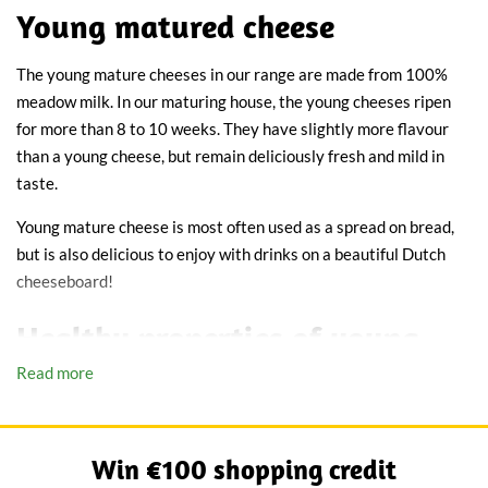
Young matured cheese
The young mature cheeses in our range are made from 100%
meadow milk. In our maturing house, the young cheeses ripen
for more than 8 to 10 weeks. They have slightly more flavour
than a young cheese, but remain deliciously fresh and mild in
taste.
Young mature cheese is most often used as a spread on bread,
but is also delicious to enjoy with drinks on a beautiful Dutch
cheeseboard!
Healthy properties of young
Read more
mature cheese
Our young mature cheese is rich in vitamins A, B and D. These
vitamins ensure a good metabolism and strong bones. Young
Win €100 shopping credit
mature cheese is healthier than old cheese, because it has had