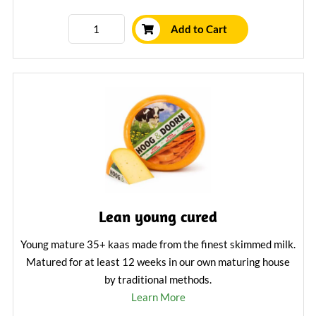
Add to Cart
Lean young cured
Young mature 35+ kaas made from the finest skimmed milk.
Matured for at least 12 weeks in our own maturing house
by traditional methods.
Learn More