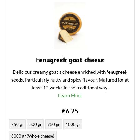
Fenugreek goat cheese
Delicious creamy goat's cheese enriched with fenugreek
seeds. Particularly nutty and spicy flavour. Matured for at
least 12 weeks in the traditional way.
Learn More
€6.25
250 gr
500 gr
750 gr
1000 gr
8000 gr (Whole cheese)