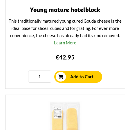
Young mature hotelblock
This traditionally matured young cured Gouda cheese is the
ideal base for slices, cubes and for grating. For even more
convenience, the cheese has already had its rind removed.
Learn More
€42.95
Add to Cart