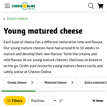
My
Dutch cheese
Young matured cheese
Each type of cheese has a different maturation time and flavour.
Our young mature cheeses have had around 8 to 10 weeks to
mature and develop their own flavour. Taste the creamy and
mild flavour of our young mature cheeses. Delicious on bread or
on the go. Order your favourite young mature cheese easily and
safely online at Cheese Online.
Gouda cheese
Matured cheese
Extra matured 
Filters
14 items