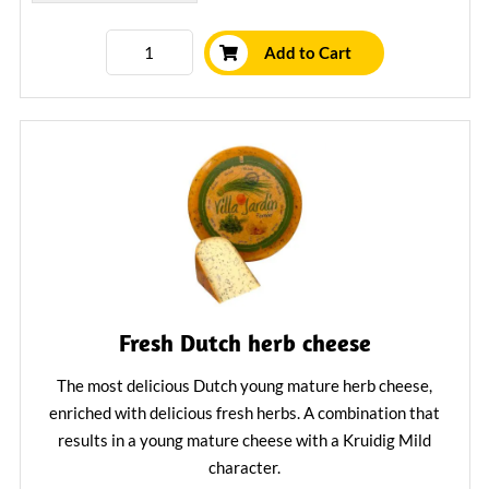
Add to Cart
Fresh Dutch herb cheese
The most delicious Dutch young mature herb cheese,
enriched with delicious fresh herbs. A combination that
results in a young mature cheese with a Kruidig Mild
character.