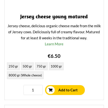
Jersey cheese young matured
Jersey cheese, delicious organic cheese made from the milk
of Jersey cows. Deliciously full of creamy flavour. Matured
for at least 8 weeks in the traditional way.
Learn More
€6.50
250 gr
500 gr
750 gr
1000 gr
8000 gr (Whole cheese)
Add to Cart