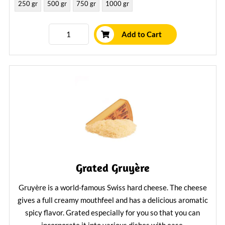
250 gr
500 gr
750 gr
1000 gr
Add to Cart
Grated Gruyère
Gruyère is a world-famous Swiss hard cheese. The cheese
gives a full creamy mouthfeel and has a delicious aromatic
spicy flavor. Grated especially for you so that you can