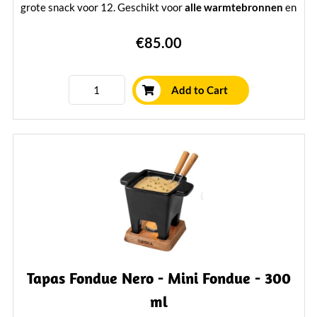
grote snack voor 12. Geschikt voor
alle warmtebronnen
en
inclusief 6 fonduevorken en brander. Hoogwaardig, stijlvol
€85.00
en voorzien van
levenslange garantie
— perfect voor echte
kaasliefhebbers.
Learn More
Add to Cart
Tapas Fondue Nero - Mini Fondue - 300
ml