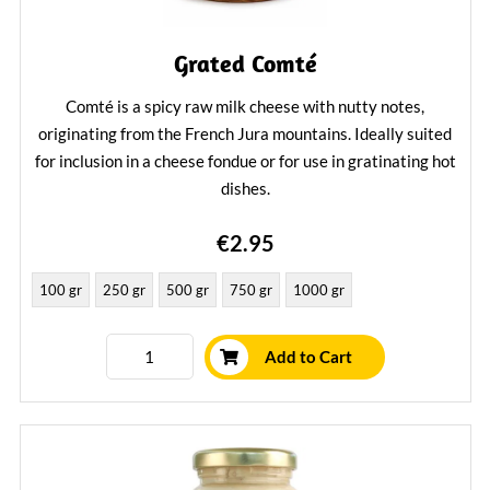
Grated Comté
Comté is a spicy raw milk cheese with nutty notes,
originating from the French Jura mountains. Ideally suited
for inclusion in a cheese fondue or for use in gratinating hot
dishes.
Learn More
€2.95
100 gr
250 gr
500 gr
750 gr
1000 gr
Add to Cart