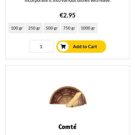
incorporate it into various dishes with ease.
Learn More
€2.95
100 gr
250 gr
500 gr
750 gr
1000 gr
Add to Cart
Comté