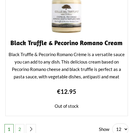
Black Truffle & Pecorino Romano Cream
Black Truffle & Pecorino Romano Crème is a versatile sauce
you can add to any dish. This delicious cream based on
Pecorino Romano cheese and black truffle is perfect as a
pasta sauce, with vegetable dishes, antipasti and meat
dishes. Also a tasty addition to cheese fondue and
€12.95
cheeseboard.
Learn More
Out of stock
Page
You're currently reading page
Page
Page
Next
Show
1
2