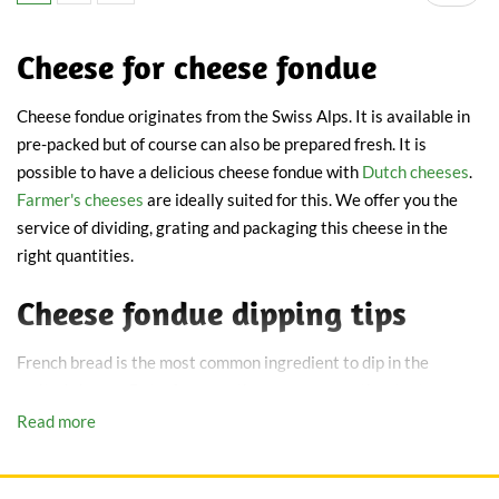
Cheese for cheese fondue
Cheese fondue originates from the Swiss Alps. It is available in
pre-packed but of course can also be prepared fresh. It is
possible to have a delicious cheese fondue with
Dutch cheeses
.
Farmer's cheeses
are ideally suited for this. We offer you the
service of dividing, grating and packaging this cheese in the
right quantities.
Cheese fondue dipping tips
French bread is the most common ingredient to dip in the
melted cheese. But, of course, there are many other tasty
alternatives. Think for instance of fresh cherry tomatoes,
Read more
peppers, mushrooms, cauliflower and broccoli florets. Also try
cubed ham or salami. Turkish bread and rye bread are great