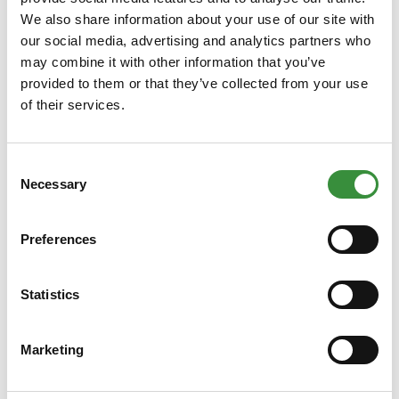
We also share information about your use of our site with
our social media, advertising and analytics partners who
may combine it with other information that you’ve
provided to them or that they’ve collected from your use
of their services.
Grated Emmental
Consent
French Emmentaler is a delicious firm cheese with a
Necessary
Selection
wonderful nutty flavor. In its grated form, the cheese is
perfect for use in cooking.
Preferences
Learn More
€4.65
Statistics
250 gr
500 gr
750 gr
1000 gr
Marketing
Add to Cart