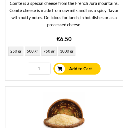
Comté is a special cheese from the French Jura mountains.
Comté cheese is made from raw milk and has a spicy flavor
with nutty notes. Delicious for lunch, in hot dishes or as a
processed cheese.
Learn More
€6.50
250 gr
500 gr
750 gr
1000 gr
Add to Cart