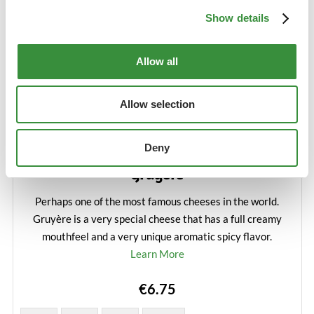
Show details
Allow all
Allow selection
Deny
Gruyère
Perhaps one of the most famous cheeses in the world.
Gruyère is a very special cheese that has a full creamy
mouthfeel and a very unique aromatic spicy flavor.
Learn More
€6.75