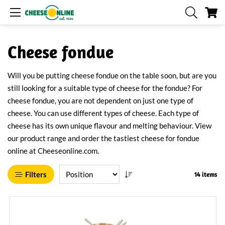
My
Cheese fondue
Will you be putting cheese fondue on the table soon, but are you
still looking for a suitable type of cheese for the fondue? For
cheese fondue, you are not dependent on just one type of
cheese. You can use different types of cheese. Each type of
cheese has its own unique flavour and melting behaviour. View
our product range and order the tastiest cheese for fondue
online at Cheeseonline.com.
Filters
14 items