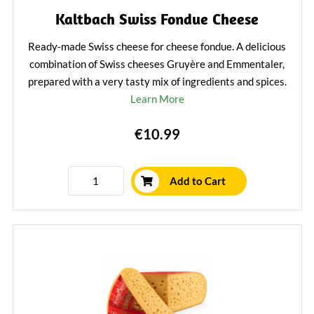
Kaltbach Swiss Fondue Cheese
Ready-made Swiss cheese for cheese fondue. A delicious
combination of Swiss cheeses Gruyère and Emmentaler,
prepared with a very tasty mix of ingredients and spices.
Learn More
€10.99
Add to Cart