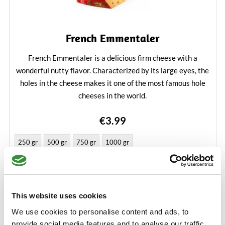
French Emmentaler
French Emmentaler is a delicious firm cheese with a
wonderful nutty flavor. Characterized by its large eyes, the
holes in the cheese makes it one of the most famous hole
cheeses in the world.
Learn More
€3.99
250 gr
500 gr
750 gr
1000 gr
Add to Cart
This website uses cookies
We use cookies to personalise content and ads, to
provide social media features and to analyse our traffic.