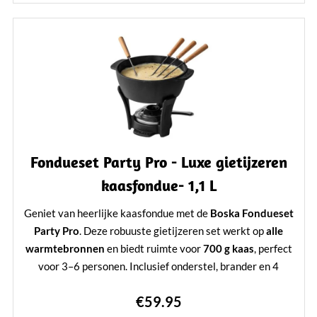
Perfect voor een gezellige avond fonduen
Learn More
Fondueset Party Pro - Luxe gietijzeren
kaasfondue- 1,1 L
Geniet van heerlijke kaasfondue met de
Boska Fondueset
Party Pro
. Deze robuuste gietijzeren set werkt op
alle
warmtebronnen
en biedt ruimte voor
700 g kaas
, perfect
voor 3–6 personen. Inclusief onderstel, brander en 4
fonduevorken. Duurzaam, stijlvol en ideaal voor elke
€59.95
kaasliefhebber.