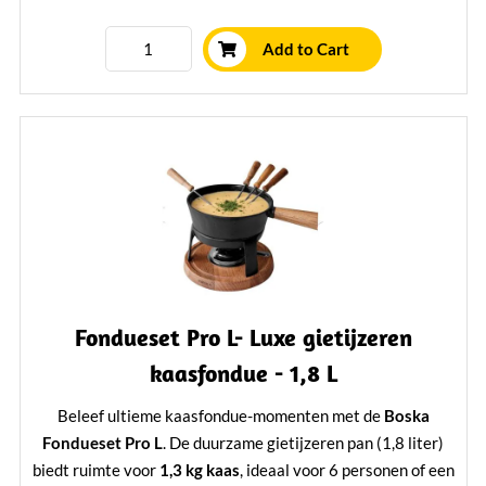
Learn More
Add to Cart
Fondueset Pro L- Luxe gietijzeren
kaasfondue - 1,8 L
Beleef ultieme kaasfondue-momenten met de
Boska
Fondueset Pro L
. De duurzame gietijzeren pan (1,8 liter)
biedt ruimte voor
1,3 kg kaas
, ideaal voor 6 personen of een