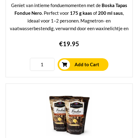
Geniet van intieme fondue­momenten met de
Boska Tapas
Fondue Nero
. Perfect voor
175 g kaas
of
200 ml saus
,
ideaal voor 1–2 personen. Magnetron- en
vaatwasserbestendig, verwarmd door een waxinelichtje en
inclusief 2 stijlvolle vorken met eikenhouten handvat.
€19.95
Compact, sfeervol én voorzien van
levenslange garantie
—
een must-have voor elke kaasliefhebber.
Learn More
Add to Cart