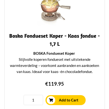
Boska Fondueset Koper - Kaas fondue -
1,7 L
BOSKA Fondueset Koper
Stijlvolle koperen fondueset met uitstekende
warmteverdeling – voorkomt aanbranden en aankoeken
van kaas. Ideaal voor kaas- én chocoladefondue.
Inclusief stevige fonduepan, betonnen onderstel, brander, 4
€119.95
fonduevorken.
Geschikt voor gas, elektrisch en keramisch fornuis
Niet geschikt voor inductie of magnetron
Add to Cart
Bekroond met de Red Dot Design Award