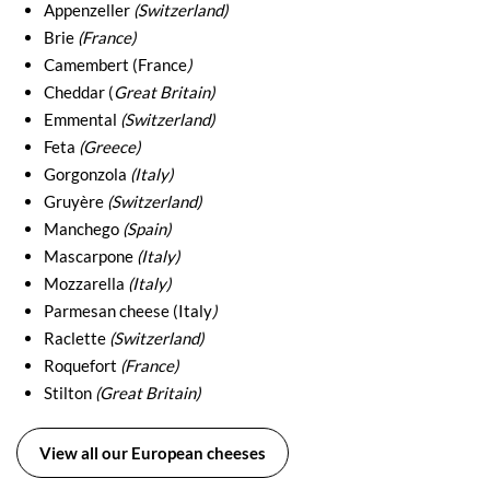
Appenzeller
(Switzerland)
Brie
(France)
Camembert (France
)
Cheddar (
Great Britain)
Emmental
(Switzerland)
Feta
(Greece)
Gorgonzola
(Italy)
Gruyère
(Switzerland)
Manchego
(Spain)
Mascarpone
(Italy)
Mozzarella
(Italy)
Parmesan cheese (Italy
)
Raclette
(Switzerland)
Roquefort
(France)
Stilton
(Great Britain)
View all our European cheeses