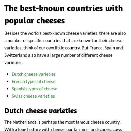
The best-known countries with
popular cheeses
Besides the world's best-known cheese varieties, there are also
a number of specific countries that are known for their cheese
varieties, think of our own little country. But France, Spain and
Switzerland also have a large number of different cheese
varieties.
Dutch cheese varieties
French types of cheese
Spanish types of cheese
Swiss cheese varieties
Dutch cheese varieties
The Netherlands is perhaps the most famous cheese country.
With a long history with cheese, our farming landscapes, cows