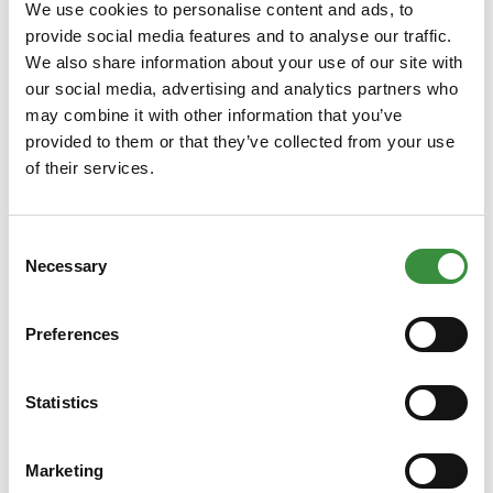
cheese plays a major role with Dutch cheeses. The age of the
We use cookies to personalise content and ads, to
cheese refers to the flavor intensity that is also determined by
provide social media features and to analyse our traffic.
the time the cheese has had to mature. Depending on the age of
We also share information about your use of our site with
the cheese, it is classified in a certain group:
our social media, advertising and analytics partners who
may combine it with other information that you’ve
Young cheese
provided to them or that they’ve collected from your use
Young mature cheese
of their services.
Matured cheese
Extra mature cheese
Aged cheese
Consent
Mature cheese
Necessary
Selection
Crumbled cheese
Preferences
In this case, the older the cheese, the more intense the flavor.
French cheeses
Statistics
When you say France, you say wine, French bread, the Eiffel
Tower ... and, of course, cheese! France is known for its large
Marketing
numbers of soft cheeses and mold cheeses. But besides soft