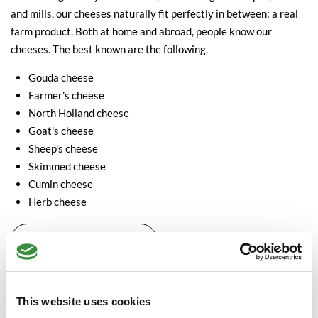
and mills, our cheeses naturally fit perfectly in between: a real
farm product. Both at home and abroad, people know our
cheeses. The best known are the following.
Gouda cheese
Farmer's cheese
North Holland cheese
Goat's cheese
Sheep's cheese
Skimmed cheese
Cumin cheese
Herb cheese
View our Dutch cheeses
The age of Dutch cheese
In addition to classifying cheeses based on type, the age of the
This website uses cookies