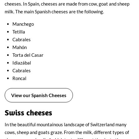
cheeses. In Spain, cheeses are made from cow, goat and sheep
milk. The main Spanish cheeses are the following.
Manchego
Tetilla
Cabrales
Mahón
Torta del Casar
Idiazábal
Cabrales
Roncal
View our Spanish Cheeses
Swiss cheeses
In the beautiful mountainous landscape of Switzerland many
cows, sheep and goats graze. From the milk, different types of