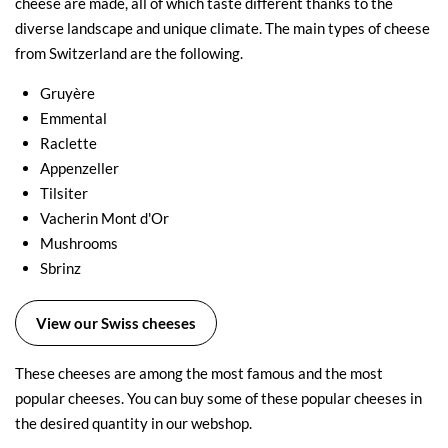
cheese are made, all of which taste different thanks to the
diverse landscape and unique climate. The main types of cheese
from Switzerland are the following.
Gruyère
Emmental
Raclette
Appenzeller
Tilsiter
Vacherin Mont d'Or
Mushrooms
Sbrinz
View our Swiss cheeses
These cheeses are among the most famous and the most
popular cheeses. You can buy some of these popular cheeses in
the desired quantity in our webshop.