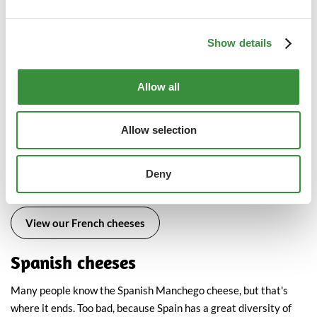
cheeses and mold cheeses, France has many other types of
cheese. Here are the most important ones.
Show details
Brie
Camembert
Allow all
Roquefort
Morbier
Allow selection
Comté
Sainte Maure
Petit Langres
Deny
Saint Agur
View our French cheeses
Spanish cheeses
Many people know the Spanish Manchego cheese, but that's
where it ends. Too bad, because Spain has a great diversity of