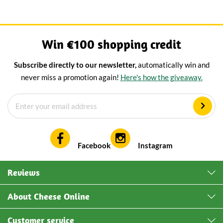
Win €100 shopping credit
Subscribe directly to our newsletter,
automatically win and
never miss a promotion again!
Here's how the giveaway.
Facebook
Instagram
Reviews
About Cheese Online
Customer service