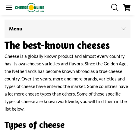
My
Menu
The best-known cheeses
Cheese is a globally known product and almost every country
has its own cheese varieties and flavors. Since the Golden Age,
the Netherlands has become known abroad as a true cheese
country. Over the years, more and more brands, varieties and
types of cheese have entered the market. Some countries have
a lot more cheese types than others. Some of these specific
types of cheese are known worldwide; you will find them in the
list below.
Types of cheese