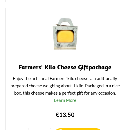
Farmers' Kilo Cheese Giftpackage
Enjoy the artisanal Farmers' kilo cheese, a traditionally
prepared cheese weighing about 1 kilo. Packaged in a nice
box, this cheese makes a perfect gift for any occasion.
Learn More
€13.50