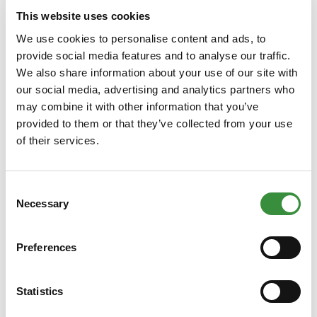
250 gr
500 gr
750 gr
1000 gr
This website uses cookies
13000 gr (Whole cheese)
We use cookies to personalise content and ads, to
provide social media features and to analyse our traffic.
We also share information about your use of our site with
Add to Cart
our social media, advertising and analytics partners who
may combine it with other information that you’ve
provided to them or that they’ve collected from your use
of their services.
Consent
Necessary
Selection
Preferences
Low-fat Farmhouse Cheese, extra
matured
Statistics