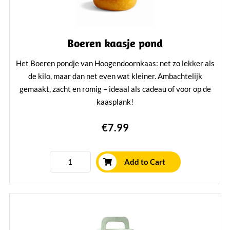
Boeren kaasje pond
Het Boeren pondje van Hoogendoornkaas: net zo lekker als
de kilo, maar dan net even wat kleiner. Ambachtelijk
gemaakt, zacht en romig – ideaal als cadeau of voor op de
kaasplank!
Learn More
€7.99
Add to Cart