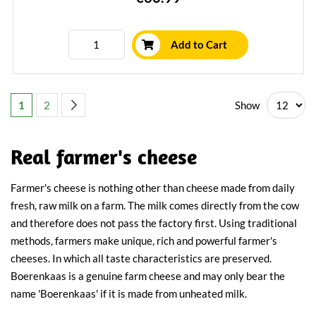
Add to Cart
Page
You're currently reading page
Page
Page
Next
Show
1
2
Real farmer's cheese
Farmer's cheese is nothing other than cheese made from daily
fresh, raw milk on a farm. The milk comes directly from the cow
and therefore does not pass the factory first. Using traditional
methods, farmers make unique, rich and powerful farmer's
cheeses. In which all taste characteristics are preserved.
Boerenkaas is a genuine farm cheese and may only bear the
name 'Boerenkaas' if it is made from unheated milk.