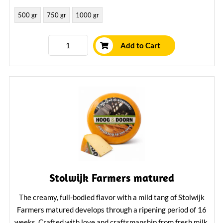
500 gr
750 gr
1000 gr
Learn More
Add to Cart
Stolwijk Farmers matured
The creamy, full-bodied flavor with a mild tang of Stolwijk
Farmers matured develops through a ripening period of 16
weeks. Crafted with love and craftsmanship from fresh milk,