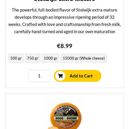
The powerful, full-bodied flavor of Stolwijk extra mature
develops through an impressive ripening period of 32
weeks. Crafted with love and craftsmanship from fresh milk,
carefully hand-turned and aged in our own maturation
house – just as you would expect from an authentic Stolwijk
€8.99
cheese.
Learn More
500 gr
750 gr
1000 gr
15000 gr (Whole cheese)
Add to Cart