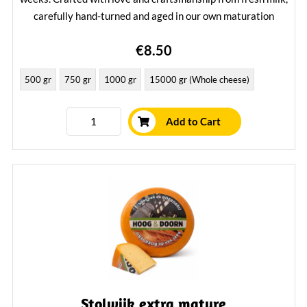
carefully hand-turned and aged in our own maturation
house – just as you would expect from an authentic Stolwijk
€8.50
cheese.
Learn More
500 gr
750 gr
1000 gr
15000 gr (Whole cheese)
Add to Cart
Stolwijk extra mature