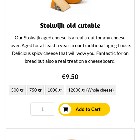
Stolwijk old cutable
Our Stolwijk aged cheese is a real treat for any cheese
lover. Aged for at least a year in our traditional aging house.
Delicious spicy cheese that will wow you. Fantastic for on
bread but also a real treat on a cheeseboard.
Learn More
€9.50
500 gr
750 gr
1000 gr
12000 gr (Whole cheese)
Add to Cart