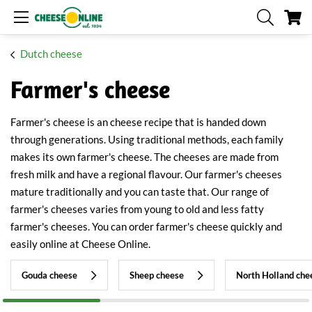
My
Dutch cheese
Farmer's cheese
Farmer's cheese is an cheese recipe that is handed down
through generations. Using traditional methods, each family
makes its own farmer's cheese. The cheeses are made from
fresh milk and have a regional flavour. Our farmer's cheeses
mature traditionally and you can taste that. Our range of
farmer's cheeses varies from young to old and less fatty
farmer's cheeses. You can order farmer's cheese quickly and
easily online at Cheese Online.
Gouda cheese
Sheep cheese
North Holland che