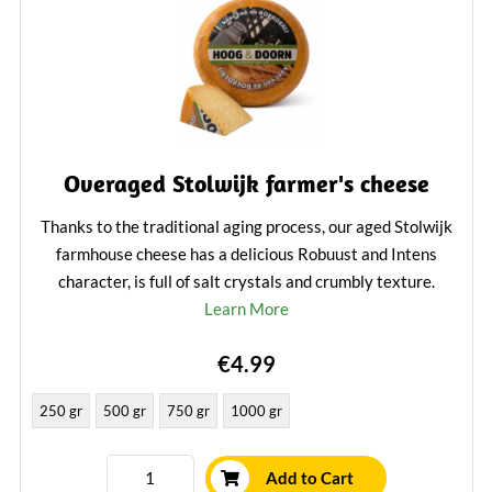
Overaged Stolwijk farmer's cheese
Thanks to the traditional aging process, our aged Stolwijk
farmhouse cheese has a delicious Robuust and Intens
character, is full of salt crystals and crumbly texture.
Learn More
€4.99
250 gr
500 gr
750 gr
1000 gr
Add to Cart