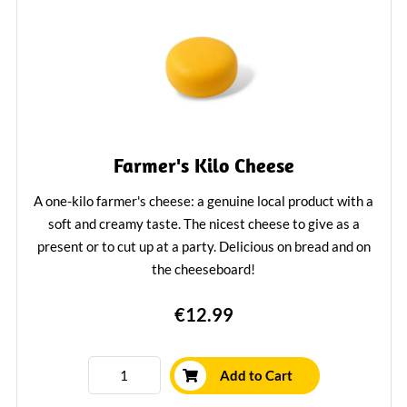
Farmer's Kilo Cheese
A one-kilo farmer's cheese: a genuine local product with a
soft and creamy taste. The nicest cheese to give as a
present or to cut up at a party. Delicious on bread and on
the cheeseboard!
Learn More
€12.99
Add to Cart