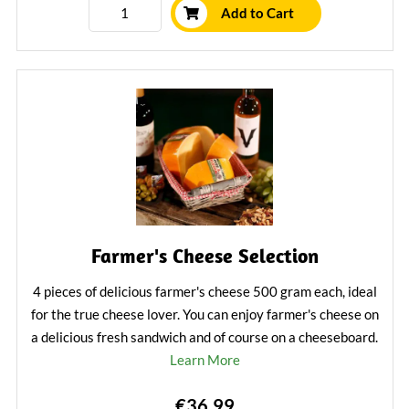
Add to Cart
Farmer's Cheese Selection
4 pieces of delicious farmer's cheese 500 gram each, ideal
for the true cheese lover. You can enjoy farmer's cheese on
a delicious fresh sandwich and of course on a cheeseboard.
Learn More
€36.99