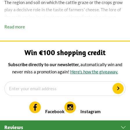
The region and soil on which the cattle graze or the crops grow
play a decisive role in the taste of farmers' cheese. The lore of
the craft, recipe, local customs and ingredients also play an
important role in the taste of farmhouse cheese. The bacteria
Read more
present in the 'raw' milk give farm cheese its characteristic
taste. This is the reason why farmhouse cheese never tastes
exactly the same.
Win €100 shopping credit
To sum up, farmer's cheese is in 5 points:
Subscribe directly to our newsletter,
automatically win and
Hand-made
never miss a promotion again!
Here's how the giveaway.
Artisanal
Traditionally matured
Authentic
Meets the KB quality mark (Quality Assurance Farmers'
Cheese)
Facebook
Instagram
Every farmer's cheese tastes
Reviews