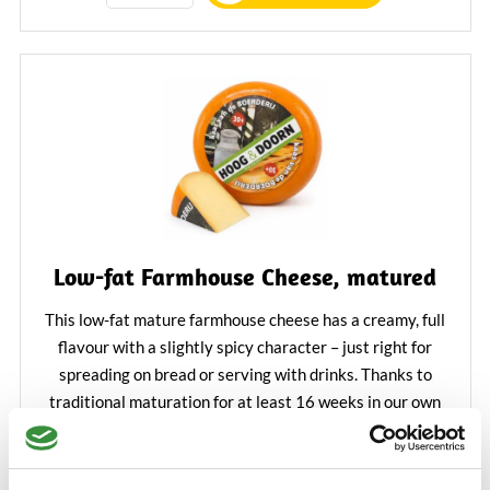
Low-fat Farmhouse Cheese, matured
This low-fat mature farmhouse cheese has a creamy, full
flavour with a slightly spicy character – just right for
spreading on bread or serving with drinks. Thanks to
traditional maturation for at least 16 weeks in our own
maturing house, the cheese develops a balanced, rich
€4.25
flavour that will delight true cheese lovers.
Learn More