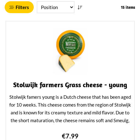
Filters
15 items
Stolwijk farmers Grass cheese - young
Stolwijk famers young is a Dutch cheese that has been aged
for 10 weeks. This cheese comes from the region of Stolwijk
and is known for its creamy texture and mild flavor. Due to
the short maturation, the cheese remains soft and Smeuïg,
making it a popular choice for on bread, with salads or as
€7.99
part of a cheese board.