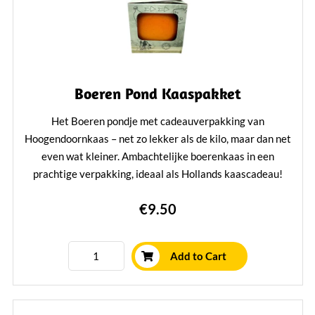
Boeren Pond Kaaspakket
Het Boeren pondje met cadeauverpakking van
Hoogendoornkaas – net zo lekker als de kilo, maar dan net
even wat kleiner. Ambachtelijke boerenkaas in een
prachtige verpakking, ideaal als Hollands kaascadeau!
Learn More
€9.50
Add to Cart