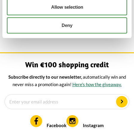
You can easily buy your favourite blue cheeses online at Cheese
Allow selection
Online, including the mild cheeses. You choose the desired
weight and order inexpensively at the best price. Are you
Deny
looking for a slightly sharper blue cheese than mild? Then take a
look at our other blue cheeses.
Win €100 shopping credit
Subscribe directly to our newsletter,
automatically win and
never miss a promotion again!
Here's how the giveaway.
Facebook
Instagram