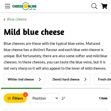
My
Blue cheese
Mild blue cheese
Blue cheeses are those with the typical blue veins. Matured
blue cheese has a distinct flavour and each blue vein cheese is
unique. But fortunately, there are also some softer and mild blue
cheeses. In these cheeses, you can taste the blue veins, but it is
not very sharp so it will also appeal to the lover of mild cheeses.
White rind cheese
(Semi) hard cheese
Fresh ch
1
Filters
1 item