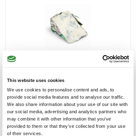
Gorgonzola
Gorgonzola is a delicious Italian blue cheese. This particular
cheese is made from full Koemelk and owes its distinctive
This website uses cookies
flavor to the mold called Penicillium Glaucum.
We use cookies to personalise content and ads, to
Learn More
provide social media features and to analyse our traffic.
We also share information about your use of our site with
€5.25
our social media, advertising and analytics partners who
may combine it with other information that you’ve
250 gr
500 gr
750 gr
1000 gr
provided to them or that they’ve collected from your use
of their services.