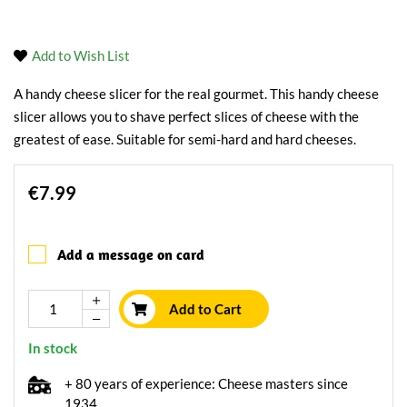
Add to Wish List
A handy cheese slicer for the real gourmet. This handy cheese
slicer allows you to shave perfect slices of cheese with the
greatest of ease. Suitable for semi-hard and hard cheeses.
€7.99
Add a message on card
Add to Cart
In stock
+ 80 years of experience: Cheese masters since
1934