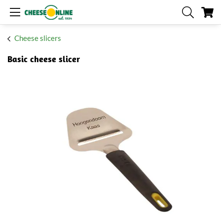
My
Cheese slicers
Basic cheese slicer