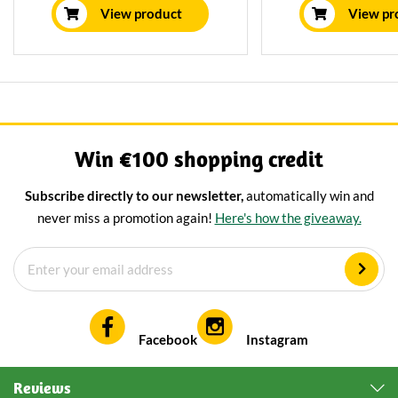
board will make every get-
and features a uni
View product
View pr
together with cheese a great
treatmen
party.
Win €100 shopping credit
Subscribe directly to our newsletter,
automatically win and
never miss a promotion again!
Here's how the giveaway.
Facebook
Instagram
Reviews