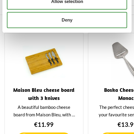
Allow selection
block with ease and that you
can enjoy the cheese slicer for a
Deny
long time.
Others also viewed
Maison Bleu cheese board
Boska Cheese
with 3 knives
Monac
A beautiful bamboo cheese
The perfect cheese
board from Maison Bleu, with 3
your favourite se
special cheese knives recessed
hard cheeses. The s
€11.99
€13.9
into the board. This cheese
of high-quality sta