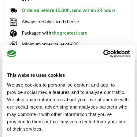
Ordered before 15.00h, send within 24 hours
Always freshly sliced cheese
Packaged with
the greatest care
Minimum order value of €30
Description
This website uses cookies
Cheese slicer Base of Boska Nothing beats the taste of freshly
We use cookies to personalise content and ads, to
shaved slices of cheese. With our ha...
provide social media features and to analyse our traffic.
Read more
We also share information about your use of our site with
our social media, advertising and analytics partners who
may combine it with other information that you’ve
Specifications
provided to them or that they’ve collected from your use
SKU
0065-101
of their services.