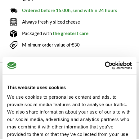
Ordered before 15.00h, send within 24 hours
Always freshly sliced cheese
Packaged with
the greatest care
Minimum order value of €30
Description
Boska Cheese slicer Milano The cheese slicer Milano from
This website uses cookies
Boska has more than once been described as...
We use cookies to personalise content and ads, to
Read more
provide social media features and to analyse our traffic.
We also share information about your use of our site with
Specifications
our social media, advertising and analytics partners who
may combine it with other information that you’ve
SKU
0066-101
provided to them or that they’ve collected from your use