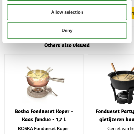
greatest of ease. Suitable for
of high-quality sta
View product
semi-hard and hard cheeses.
and features a uni
Allow selection
View pr
treatmen
Deny
Others also viewed
Boska Fondueset Koper -
Fondueset Party
Kaas fondue - 1,7 L
gietijzeren ka
1,1 L
BOSKA Fondueset Koper
Geniet van he