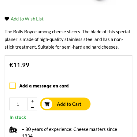
Add to Wish List
The Rolls Royce among cheese slicers. The blade of this special
planer is made of high-quality stainless steel and has a non-
stick treatment. Suitable for semi-hard and hard cheeses.
€11.99
Add a message on card
Add to Cart
In stock
+ 80 years of experience: Cheese masters since
1934