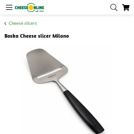
My
Cheese slicers
Boska Cheese slicer Milano