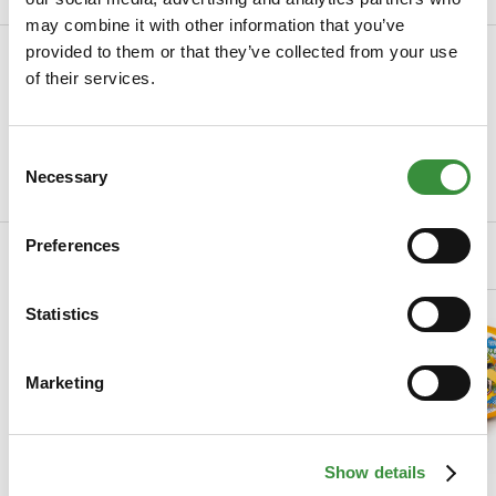
may combine it with other information that you’ve
provided to them or that they’ve collected from your use
Specifications
of their services.
SKU
0022-1001
Manufacturer
Hoogendoorn Kaas
Consent
Necessary
Selection
Read more
Preferences
Related Products
Statistics
Marketing
Show details