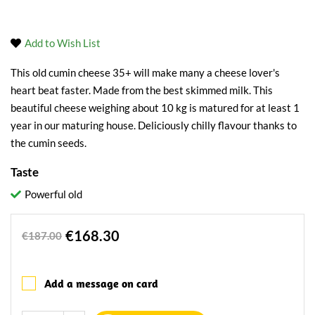
Add to Wish List
This old cumin cheese 35+ will make many a cheese lover's
heart beat faster. Made from the best skimmed milk. This
beautiful cheese weighing about 10 kg is matured for at least 1
year in our maturing house. Deliciously chilly flavour thanks to
the cumin seeds.
Taste
Powerful old
€168.30
€187.00
Add a message on card