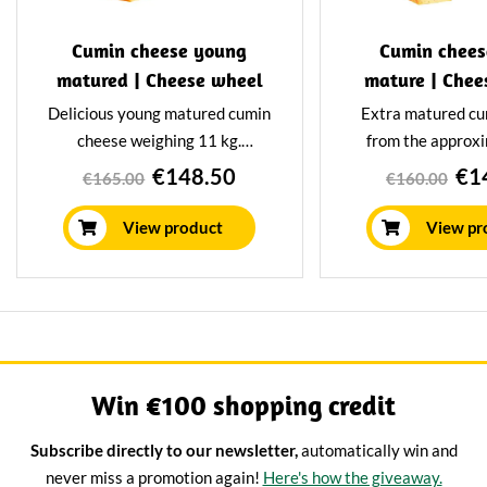
Cumin cheese young
Cumin chees
matured | Cheese wheel
mature | Chee
Delicious young matured cumin
Extra matured cu
cheese weighing 11 kg.
from the approx
Matured for at least 12 weeks
kilos. Matured for
€148.50
€1
€165.00
€160.00
in our own maturing house,
weeks in our ow
giving it a mild nutty flavour.
house using tr
View product
View pr
methods. This g
cheeses a delicio
nutty flav
Win €100 shopping credit
Subscribe directly to our newsletter,
automatically win and
never miss a promotion again!
Here's how the giveaway.