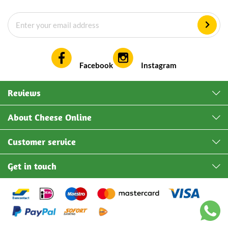
Facebook
Instagram
Reviews
About Cheese Online
Customer service
Get in touch