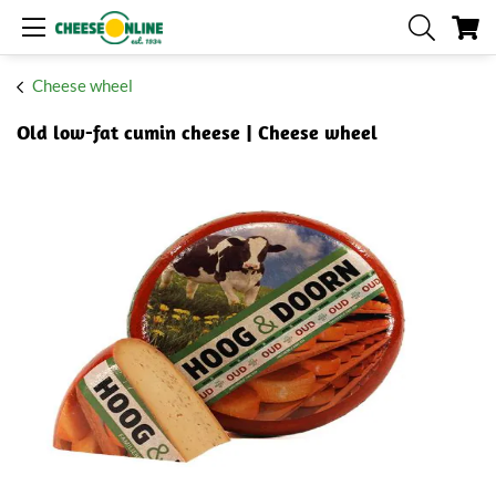
My
Cheese wheel
Old low-fat cumin cheese | Cheese wheel