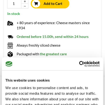
Add to Cart
In stock
+ 80 years of experience: Cheese masters since
1934
Ordered before 15.00h, send within 24 hours
Always freshly sliced cheese
Packaged with
the greatest care
Minimum order value of €30
This website uses cookies
Description
We use cookies to personalise content and ads, to
Old skimmed cumin cheese wheel True cheese lovers will really
provide social media features and to analyse our traffic.
appreciate this cumin cheese. Our old...
We also share information about your use of our site with
Read more
our social media, advertising and analytics partners who