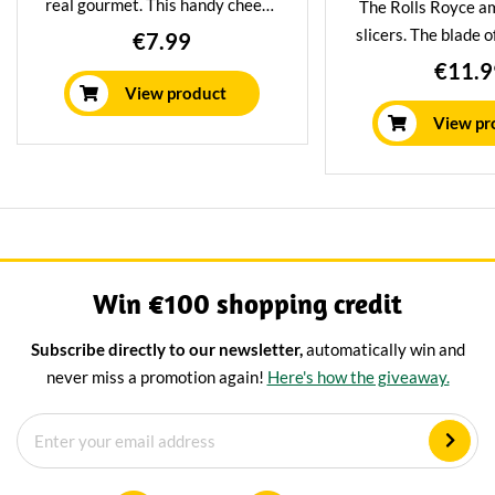
real gourmet. This handy cheese
The Rolls Royce a
slicer allows you to shave
slicers. The blade o
€7.99
perfect slices of cheese with the
planer is made of 
€11.9
greatest of ease. Suitable for
stainless steel an
View product
semi-hard and hard cheeses.
stick treatment. S
View pr
semi-hard and ha
Win €100 shopping credit
Subscribe directly to our newsletter,
automatically win and
never miss a promotion again!
Here's how the giveaway.