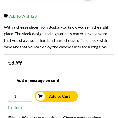
Add to Wish List
With a cheese slicer from Boska, you know you're in the right
place. The sleek design and high-quality material will ensure
that you shave semi-hard and hard cheese off the block with
ease and that you can enjoy the cheese slicer for a long time.
€8.99
Add a message on card
Add to Cart
In stock
+ 80 years of experience: Cheese masters since