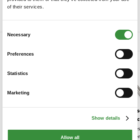
of their services.
EAN Code
8713638034201
Read more
Consent
Necessary
Selection
Related Products
Preferences
Statistics
Marketing
Voorleesboekje 'Brams
Boska Cheese
Show details
grote kaasavontuur'
Monac
Hoogendoorn Kaas
Brams smakelijke kaasreis voor
The perfect cheese
kleine ontdekkers!
your favourite se
Allow all