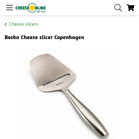
My
Cheese slicers
Boska Cheese slicer Copenhagen