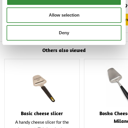
Lees mee en proef de magie van
hard cheeses. The s
€4.95
€13.9
Hoogendoorn Kaas.
of high-quality sta
Allow selection
and features a uni
View product
View pr
treatmen
Deny
Others also viewed
Basic cheese slicer
Boska Cheese
Milan
A handy cheese slicer for the