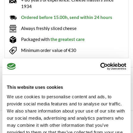
1934
Ordered before 15.00h, send within 24 hours
Always freshly sliced cheese
Packaged with
the greatest care
Minimum order value of €30
Description
Boska cheese slicer Copenhagen This sleekly designed
This website uses cookies
stainless steel cheese slicer is hollow inside...
We use cookies to personalise content and ads, to
Read more
provide social media features and to analyse our traffic.
We also share information about your use of our site with
our social media, advertising and analytics partners who
Specifications
may combine it with other information that you’ve
SKU
122-000
provided to them or that they’ve collected from your use