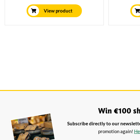
drink with a good glass of Champagne or
brie. Th
a strong white wine.
aromatic a
View product
it a great
This lit
Win €100 sh
Subscribe directly to our newslett
promotion again!
He