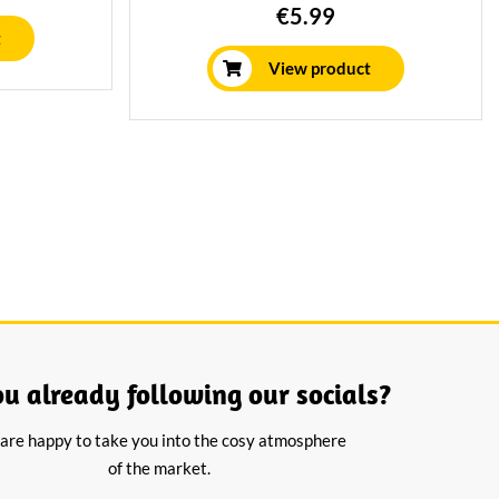
e board or
kaas van rauwe koemelk, 24 maanden
€5.99
e.
gerijpt. Perfect voor diverse gerechten.
t
View product
ou already following our socials?
are happy to take you into the cosy atmosphere
of the market.