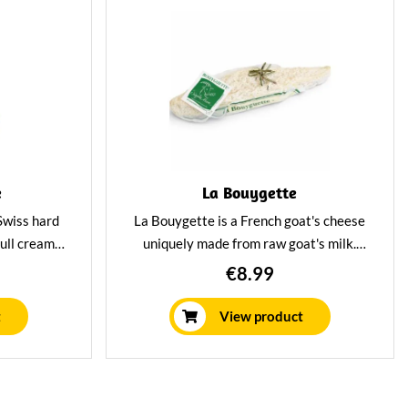
e
La Bouygette
Swiss hard
La Bouygette is a French goat's cheese
full creamy
uniquely made from raw goat's milk.
us aromatic
Deliciously creamy and mild in flavour
€8.99
y for you so
and versatile in dishes.
nto various
t
View product