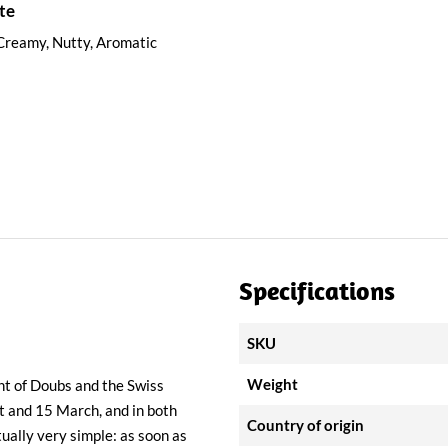
te
Creamy, Nutty, Aromatic
Specifications
SKU
Weight
nt of Doubs and the Swiss
t and 15 March, and in both
Country of origin
tually very simple: as soon as