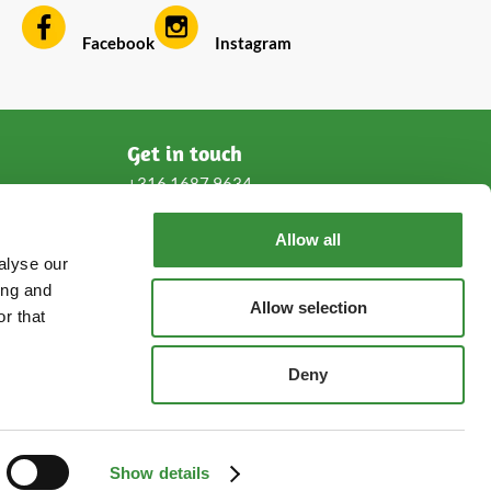
Facebook
Instagram
Get in touch
+316 1687 9634
Allow all
service@cheeseonline.com
alyse our
ing and
Follow us!
Allow selection
r that
Deny
hoogendoornkaas.nl
hoogendoornkaese.de
Show details