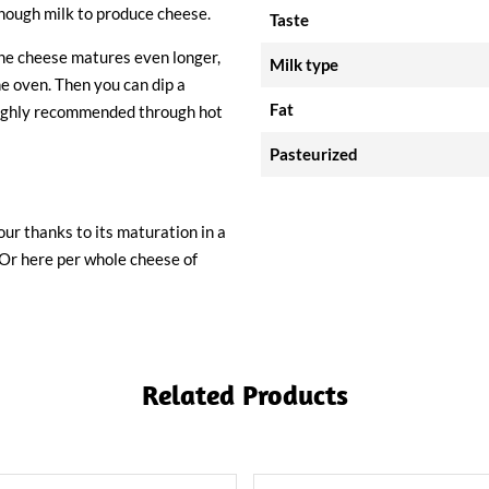
 enough milk to produce cheese.
Taste
the cheese matures even longer,
Milk type
he oven. Then you can dip a
Fat
o highly recommended through hot
Pasteurized
ur thanks to its maturation in a
d'Or here per whole cheese of
Related Products