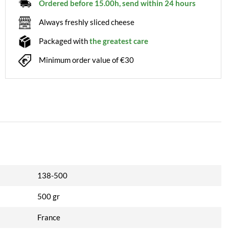
Ordered before 15.00h, send within 24 hours
Always freshly sliced cheese
Packaged with
the greatest care
Minimum order value of €30
138-500
500 gr
France