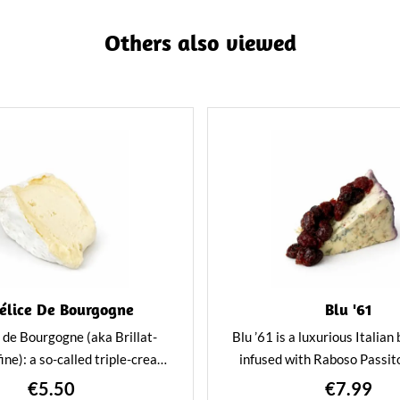
Others also viewed
élice De Bourgogne
Blu '61
 de Bourgogne (aka Brillat-
Blu ’61 is a luxurious Italian
ine): a so-called triple-cream
infused with Raboso Passit
lar in appearance to a classic
dried fruit. Creamy, bold, 
€5.50
€7.99