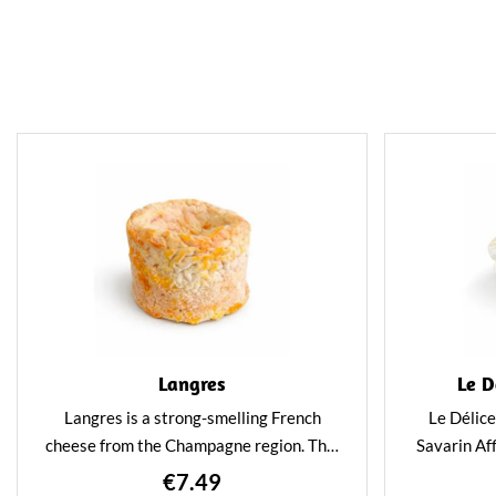
Langres
Le D
Langres is a strong-smelling French
Le Délice
cheese from the Champagne region. This
Savarin Aff
cheese is great to pair with a festive
cheese simi
€7.49