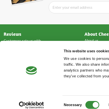
Reviews
About Chee
About us
Customers rate us with
Wholesale che
This website uses cookie
Types of chees
Storage advice
Rated with
4.8
from
5
of
We use cookies to personal
Contact detail
2861
reviews
traffic. We also share info
analytics partners who may
they’ve collected from your
Consent
Necessary
Selection