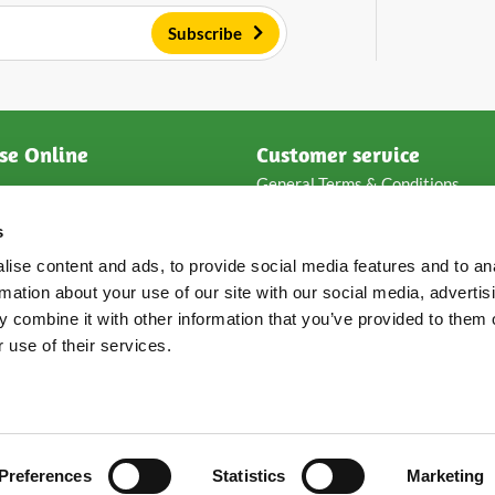
Subscribe
se Online
Customer service
General Terms & Conditions
ese
Privacy & disclaimer
s
e
Payment methods
Packaging & shipping
ise content and ads, to provide social media features and to an
s
Returns & complaints
rmation about your use of our site with our social media, advertis
Frequent asked questions
 combine it with other information that you’ve provided to them o
Loyalty points
 use of their services.
Preferences
Statistics
Marketing