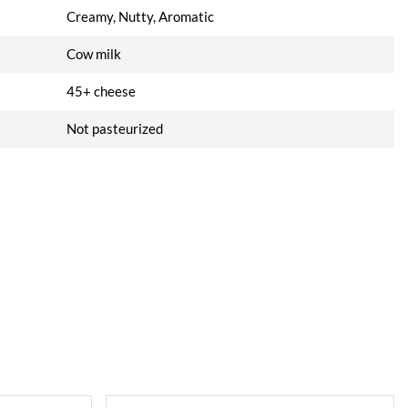
Creamy, Nutty, Aromatic
Cow milk
45+ cheese
Not pasteurized