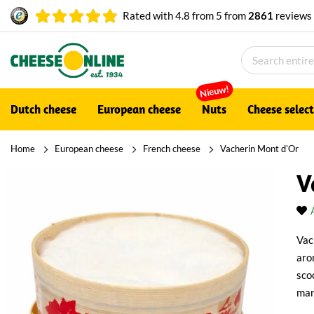
Rated with
4.8
from
5
from
2861
reviews
Nieuw!
Dutch cheese
European cheese
Nuts
Cheese selec
Home
European cheese
French cheese
Vacherin Mont d'Or
V
Vac
arom
sco
man