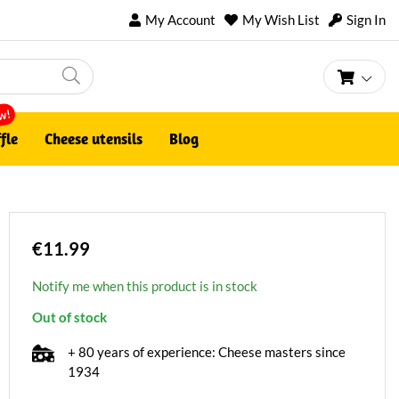
My Account
My Wish List
Sign In
My Ca
w!
fle
Cheese utensils
Blog
€11.99
Notify me when this product is in stock
Out of stock
+ 80 years of experience: Cheese masters since
1934