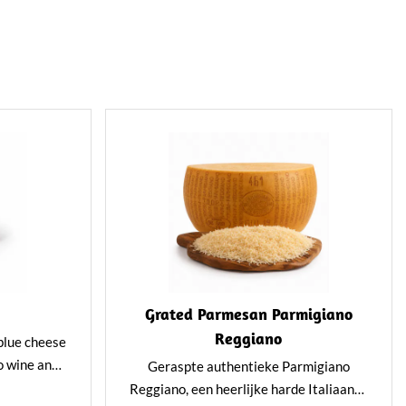
Grated Parmesan Parmigiano
Reggiano
 blue cheese
o wine and
Geraspte authentieke Parmigiano
and subtly
Reggiano, een heerlijke harde Italiaanse