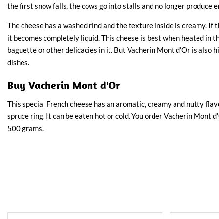
the first snow falls, the cows go into stalls and no longer produce
The cheese has a washed rind and the texture inside is creamy. If 
it becomes completely liquid. This cheese is best when heated in t
baguette or other delicacies in it. But Vacherin Mont d'Or is als
dishes.
Buy Vacherin Mont d'Or
This special French cheese has an aromatic, creamy and nutty flavo
spruce ring. It can be eaten hot or cold. You order Vacherin Mont 
500 grams.