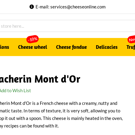
E-mail:
services@cheeseonline.com
Ne
-10%
tions
Cheese wheel
Cheese fondue
Delicacies
Truf
acherin Mont d'Or
Add to Wish List
herin Mont d'Or is a French cheese with a creamy, nutty and
atic taste. In terms of texture, it is very soft, allowing you to
op it out with a spoon. This cheese is mainly heated in the oven,
y recipes can be found with it.