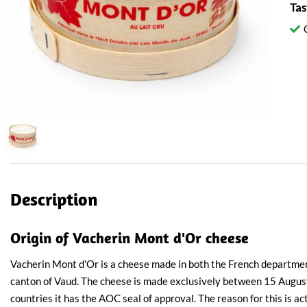
Tas
Description
Origin of Vacherin Mont d'Or cheese
Vacherin Mont d'Or is a cheese made in both the French departme
canton of Vaud. The cheese is made exclusively between 15 Augus
countries it has the AOC seal of approval. The reason for this is ac