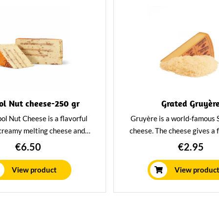
l Nut cheese-250 gr
Grated Gruyèr
l Nut Cheese is a flavorful
Gruyère is a world-famous 
 creamy melting cheese and
cheese. The cheese gives a 
eces of nuts. Deliciously soft
mouthfeel and has a delicio
€6.50
€2.95
nd perfect for on bread or on
spicy flavor. Grated especiall
the cheeseboard.
that you can incorporate it i
View product
View produc
dishes with ease.