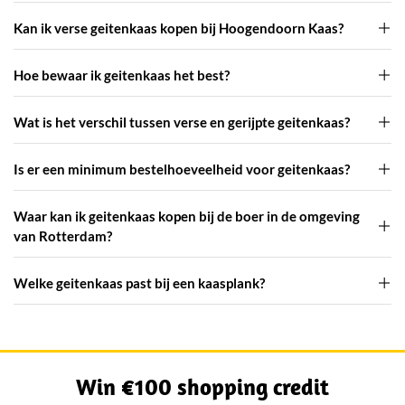
Kan ik verse geitenkaas kopen bij Hoogendoorn Kaas?
Hoe bewaar ik geitenkaas het best?
Wat is het verschil tussen verse en gerijpte geitenkaas?
Is er een minimum bestelhoeveelheid voor geitenkaas?
Waar kan ik geitenkaas kopen bij de boer in de omgeving
van Rotterdam?
Welke geitenkaas past bij een kaasplank?
Win €100 shopping credit