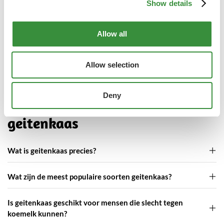
Show details
Show
Allow all
Wat klanten zeggen over onze
geitenkaas
Allow selection
Deny
Veelgestelde vragen over
geitenkaas
Wat is geitenkaas precies?
Wat zijn de meest populaire soorten geitenkaas?
Is geitenkaas geschikt voor mensen die slecht tegen
koemelk kunnen?