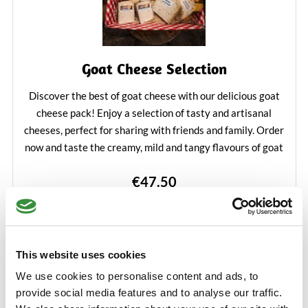
Goat Cheese Selection
Discover the best of goat cheese with our delicious goat
cheese pack! Enjoy a selection of tasty and artisanal
cheeses, perfect for sharing with friends and family. Order
now and taste the creamy, mild and tangy flavours of goat
cheese in one convenient package.
€47.50
Learn More
Add to Cart
This website uses cookies
We use cookies to personalise content and ads, to
provide social media features and to analyse our traffic.