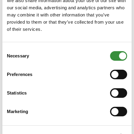
We also share information about your use of our site with
our social media, advertising and analytics partners who
may combine it with other information that you’ve
provided to them or that they’ve collected from your use
of their services.
Luxury Goat and Sheep Cheese Selection
Consent
Necessary
This deluxe pack contains a fine selection of goat and sheep
Selection
cheeses that pair perfectly together. From goat cheese with
truffle to aged sheep cheese, this package offers a
Preferences
delectable variety of flavours. Our Goat and Sheep Cheese
Package is a great gift for cheese lovers and a delicious
€59.99
Statistics
treat for yourself.
Learn More
Marketing
Add to Cart