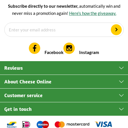
Subscribe directly to our newsletter,
automatically win and
never miss a promotion again!
Here's how the giveaway.
Facebook
Instagram
Reviews
About Cheese Online
Customer service
Get in touch