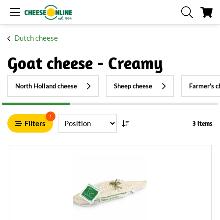
My
Dutch cheese
Goat cheese - Creamy
North Holland cheese
Sheep cheese
Farmer's c
1
Filters
3 items