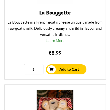
La Bouygette
La Bouygette is a French goat's cheese uniquely made from
raw goat's milk. Deliciously creamy and mild in flavour and
versatile in dishes.
Learn More
€8.99
Add to Cart