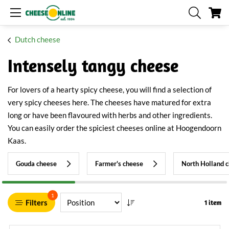
My
Dutch cheese
Intensely tangy cheese
For lovers of a hearty spicy cheese, you will find a selection of
very spicy cheeses here. The cheeses have matured for extra
long or have been flavoured with herbs and other ingredients.
You can easily order the spiciest cheeses online at Hoogendoorn
Kaas.
Gouda cheese
Farmer's cheese
North Holland 
1
Filters
1 item