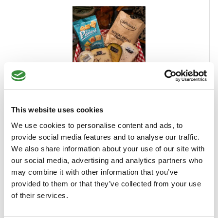
Truffle Cheese Selection
This website uses cookies
This is the cheese pack for truffle lovers. With three
We use cookies to personalise content and ads, to
delicious truffle cheeses, homemade truffle cream, crispy
provide social media features and to analyse our traffic.
Gran Pavesi and truffle chips. Perfect for filling a drinks
We also share information about your use of our site with
board or to give as a gift!
our social media, advertising and analytics partners who
Learn More
may combine it with other information that you’ve
€36.99
provided to them or that they’ve collected from your use
of their services.
Add to Cart