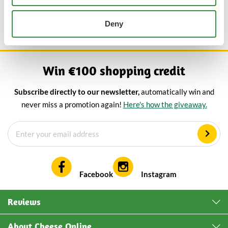
board with our aged Gouda crumble cheese and sambal cheese
for the ultimate spicy cheese experience.
Deny
Win €100 shopping credit
Subscribe directly to our newsletter,
automatically win and
never miss a promotion again!
Here's how the giveaway.
Facebook
Instagram
Reviews
About Cheese Online