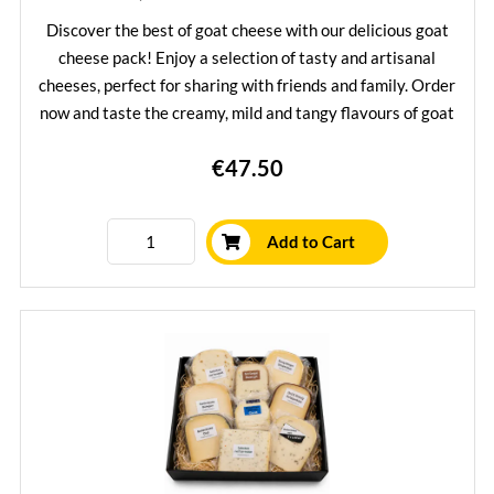
Discover the best of goat cheese with our delicious goat
cheese pack! Enjoy a selection of tasty and artisanal
cheeses, perfect for sharing with friends and family. Order
now and taste the creamy, mild and tangy flavours of goat
cheese in one convenient package.
€47.50
Learn More
Add to Cart