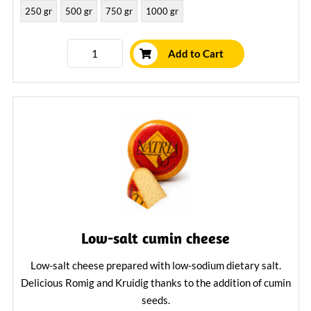
250 gr
500 gr
750 gr
1000 gr
Add to Cart
Low-salt cumin cheese
Low-salt cheese prepared with low-sodium dietary salt.
Delicious Romig and Kruidig thanks to the addition of cumin
seeds.