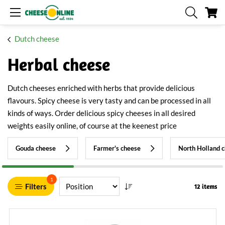
My
Dutch cheese
Herbal cheese
Dutch cheeses enriched with herbs that provide delicious
flavours. Spicy cheese is very tasty and can be processed in all
kinds of ways. Order delicious spicy cheeses in all desired
weights easily online, of course at the keenest price
Gouda cheese
Farmer's cheese
North Holland 
1
Filters
12 items