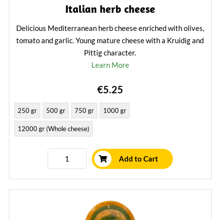
Italian herb cheese
Delicious Mediterranean herb cheese enriched with olives,
tomato and garlic. Young mature cheese with a Kruidig and
Pittig character.
Learn More
€5.25
250 gr
500 gr
750 gr
1000 gr
12000 gr (Whole cheese)
Add to Cart