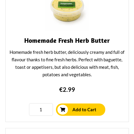
Homemade Fresh Herb Butter
Homemade fresh herb butter, deliciously creamy and full of
flavour thanks to fine fresh herbs. Perfect with baguette,
toast or appetisers, but also delicious with meat, fish,
potatoes and vegetables.
Learn More
€2.99
Add to Cart