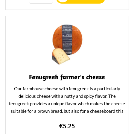
Fenugreek farmer's cheese
Our farmhouse cheese with fenugreek is a particularly
delicious cheese with a nutty and spicy flavor. The
fenugreek provides a unique flavor which makes the cheese
suitable for a brown bread, but also for a cheeseboard this
cheese is a topper.
€5.25
Learn More