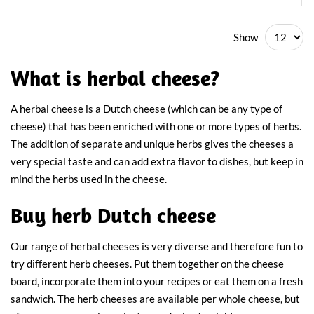
Show
What is herbal cheese?
A herbal cheese is a Dutch cheese (which can be any type of
cheese) that has been enriched with one or more types of herbs.
The addition of separate and unique herbs gives the cheeses a
very special taste and can add extra flavor to dishes, but keep in
mind the herbs used in the cheese.
Buy herb Dutch cheese
Our range of herbal cheeses is very diverse and therefore fun to
try different herb cheeses. Put them together on the cheese
board, incorporate them into your recipes or eat them on a fresh
sandwich. The herb cheeses are available per whole cheese, but