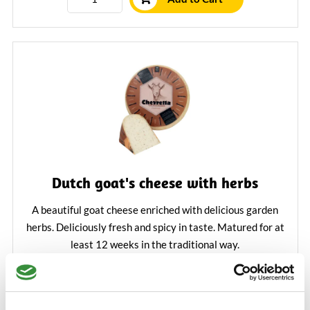
Dutch goat's cheese with herbs
A beautiful goat cheese enriched with delicious garden
herbs. Deliciously fresh and spicy in taste. Matured for at
least 12 weeks in the traditional way.
Learn More
€5.25