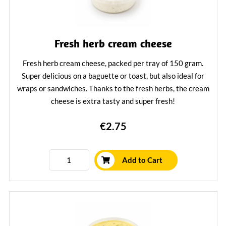
Fresh herb cream cheese
Fresh herb cream cheese, packed per tray of 150 gram.
Super delicious on a baguette or toast, but also ideal for
wraps or sandwiches. Thanks to the fresh herbs, the cream
cheese is extra tasty and super fresh!
Learn More
€2.75
Add to Cart