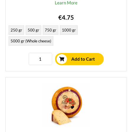
Learn More
€4.75
250 gr
500 gr
750 gr
1000 gr
5000 gr (Whole cheese)
Add to Cart