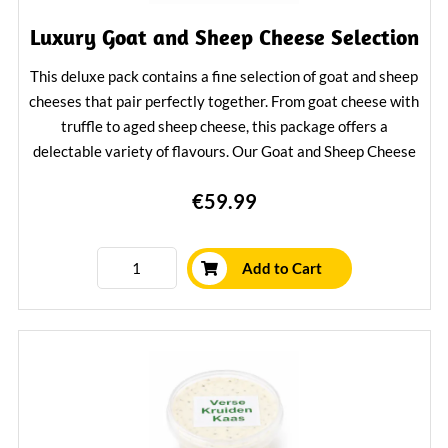
Luxury Goat and Sheep Cheese Selection
This deluxe pack contains a fine selection of goat and sheep
cheeses that pair perfectly together. From goat cheese with
truffle to aged sheep cheese, this package offers a
delectable variety of flavours. Our Goat and Sheep Cheese
Package is a great gift for cheese lovers and a delicious
€59.99
treat for yourself.
Learn More
Add to Cart