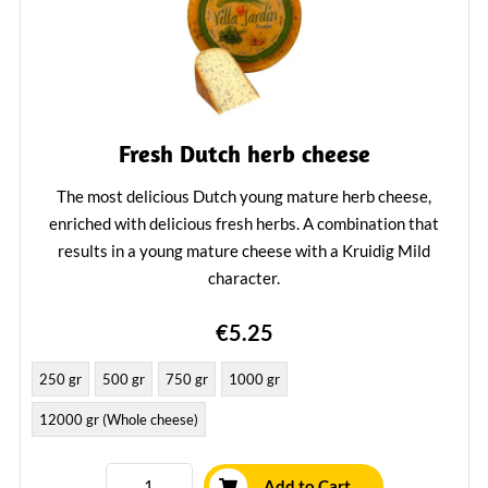
Fresh Dutch herb cheese
The most delicious Dutch young mature herb cheese,
enriched with delicious fresh herbs. A combination that
results in a young mature cheese with a Kruidig Mild
character.
Learn More
€5.25
250 gr
500 gr
750 gr
1000 gr
12000 gr (Whole cheese)
Add to Cart