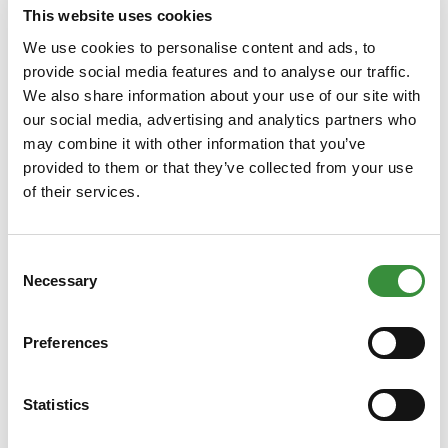
This website uses cookies
250 gr
500 gr
750 gr
1000 gr
We use cookies to personalise content and ads, to
10000 gr (Whole cheese)
provide social media features and to analyse our traffic.
We also share information about your use of our site with
our social media, advertising and analytics partners who
Add to Cart
may combine it with other information that you’ve
provided to them or that they’ve collected from your use
of their services.
Consent
Necessary
Selection
Preferences
Herbal Cheese Selection
Statistics
4 kinds of herb cheese from 300 gram each. A delicious