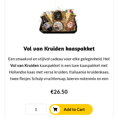
Vol van Kruiden kaaspakket
Een smaakvol en stijlvol cadeau voor elke gelegenheid. Het
Vol van Kruiden
kaaspakket is een luxe kaaspakket met
Hollandse kaas met verse kruiden, Italiaanse kruidenkaas,
twee flesjes Schulp vruchtensap, boeren notenmix en een
ambachtelijk vijgenbroodje. Verpakt in een mooie
€26.50
vensterdoos – perfect als relatiegeschenk of om iemand
écht te verrassen.
Learn More
Add to Cart