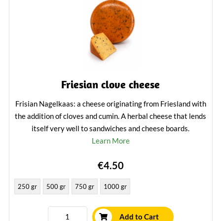
Friesian clove cheese
Frisian Nagelkaas: a cheese originating from Friesland with
the addition of cloves and cumin. A herbal cheese that lends
itself very well to sandwiches and cheese boards.
Learn More
€4.50
250 gr
500 gr
750 gr
1000 gr
Add to Cart