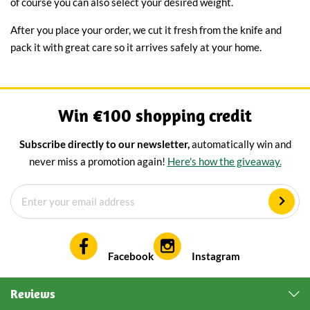
of course you can also select your desired weight.
After you place your order, we cut it fresh from the knife and
pack it with great care so it arrives safely at your home.
Win €100 shopping credit
Subscribe directly to our newsletter,
automatically win and
never miss a promotion again!
Here's how the giveaway.
Facebook
Instagram
Reviews