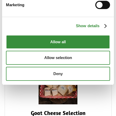
combination of different herbal cheeses to accompany
Marketing
drinks on the cheeseboard.
Learn More
€26.99
Show details
Allow all
Add to Cart
Allow selection
Deny
Goat Cheese Selection