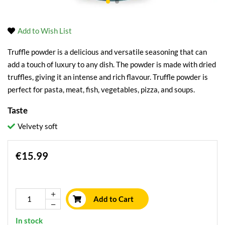
Add to Wish List
Truffle powder is a delicious and versatile seasoning that can
add a touch of luxury to any dish. The powder is made with dried
truffles, giving it an intense and rich flavour. Truffle powder is
perfect for pasta, meat, fish, vegetables, pizza, and soups.
Taste
Velvety soft
€15.99
Add to Cart
In stock