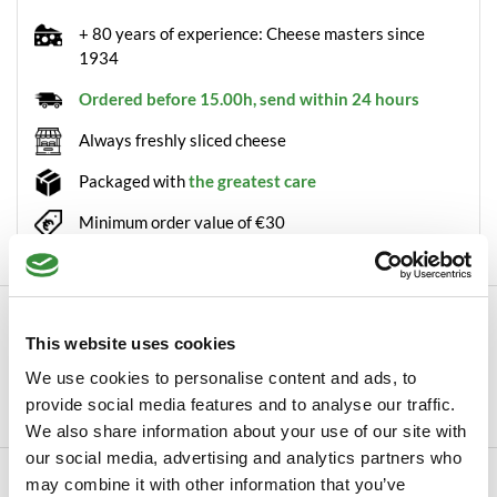
+ 80 years of experience: Cheese masters since
1934
Ordered before 15.00h, send within 24 hours
Always freshly sliced cheese
Packaged with
the greatest care
Minimum order value of €30
Description
This website uses cookies
With our Truffle powder, you can easily add a delicious truffle
We use cookies to personalise content and ads, to
flavour to your favourite dishes. Th...
provide social media features and to analyse our traffic.
Read more
We also share information about your use of our site with
our social media, advertising and analytics partners who
Specifications
may combine it with other information that you’ve