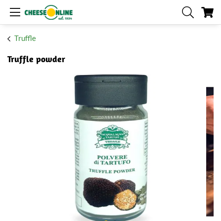
My
Truffle
Truffle powder