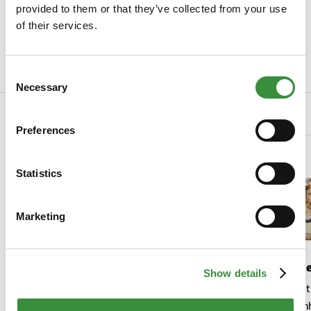
provided to them or that they’ve collected from your use
SKU
Truffel poeder
of their services.
Manufacturer
Colle Del Tartufo
Read more
Consent
Necessary
Selection
Related Products
Preferences
Statistics
Marketing
Truffle Cheese Selection
Truffel op d
Show details
This is the cheese pack for
Een smaakvol en st
truffle lovers. With three
voor elke gelegen