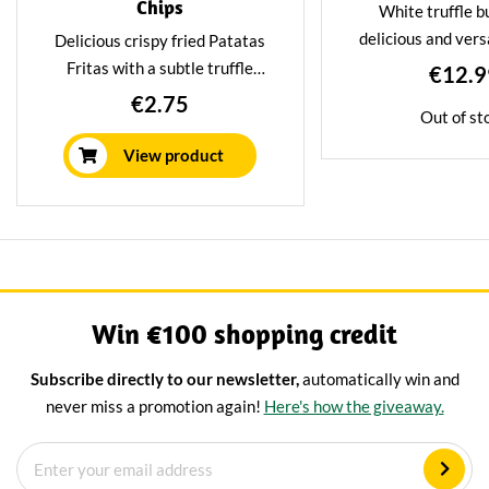
Chips
White truffle bu
delicious and vers
Delicious crispy fried Patatas
that can add a touch
Fritas with a subtle truffle
€12.9
any dish. The truff
flavour. These chips are an
€2.75
Out of st
butter a unique 
irresistible treat for foodies
flavour. Great to u
looking for something unique
View product
for pasta di
and delectable.
Win €100 shopping credit
Subscribe directly to our newsletter,
automatically win and
never miss a promotion again!
Here's how the giveaway.