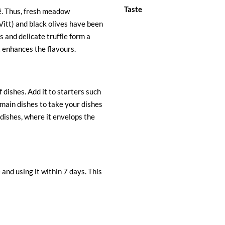
Taste
ië. Thus, fresh meadow
itt) and black olives have been
 and delicate truffle form a
t enhances the flavours.
f dishes. Add it to starters such
r main dishes to take your dishes
a dishes, where it envelops the
and using it within 7 days. This