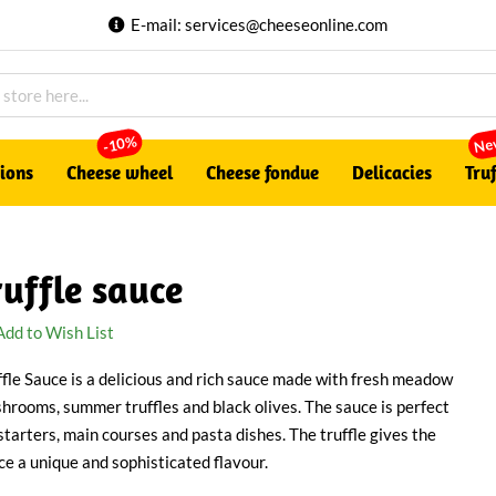
E-mail:
services@cheeseonline.com
Ne
-10%
tions
Cheese wheel
Cheese fondue
Delicacies
Truf
ruffle sauce
Add to Wish List
ffle Sauce is a delicious and rich sauce made with fresh meadow
hrooms, summer truffles and black olives. The sauce is perfect
 starters, main courses and pasta dishes. The truffle gives the
ce a unique and sophisticated flavour.