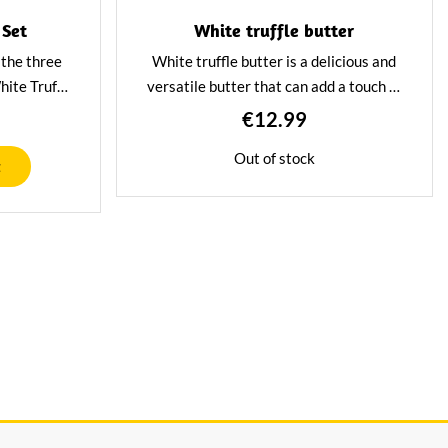
 Set
White truffle butter
f the three
White truffle butter is a delicious and
hite Truffle
versatile butter that can add a touch of
rème and
luxury to any dish. The truffle gives the
€12.99
ce. A great
butter a unique and refined flavour.
Out of stock
as a try-out
Great to use as a base for pasta dishes.
t