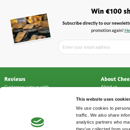
Win €100 sh
Subscribe directly to our newslett
promotion again!
He
Reviews
About Chee
About us
Customers rate us with
Wholesale che
This website uses cookie
Types of chees
Storage advice
Rated with
4.8
from
5
of
We use cookies to personal
Contact detail
2876
reviews
traffic. We also share info
analytics partners who may
they’ve collected from your