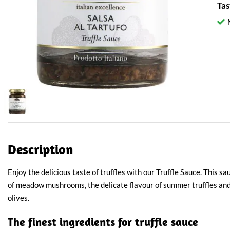
Tas
Description
Enjoy the delicious taste of truffles with our Truffle Sauce. This 
of meadow mushrooms, the delicate flavour of summer truffles and 
olives.
The finest ingredients for truffle sauce