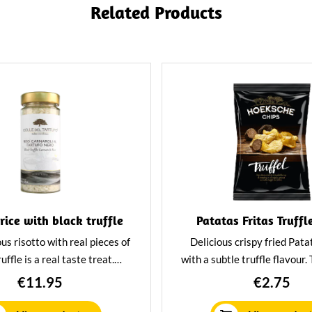
Related Products
 rice with black truffle
Patatas Fritas Truffl
ous risotto with real pieces of
Delicious crispy fried Pata
uffle is a real taste treat.
with a subtle truffle flavour.
 this risotto with grilled
are an irresistible treat f
€11.95
€2.75
es, meat or seafood for an
looking for something un
table culinary experience.
delectable.