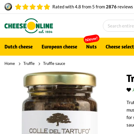
Rated with
4.8
from
5
from
2876
reviews
Nieuw!
Dutch cheese
European cheese
Nuts
Cheese selec
Home
Truffle
Truffle sauce
T
Tru
mus
for
sau