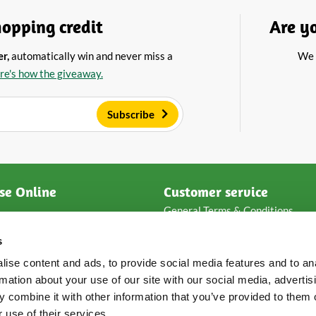
opping credit
Are y
er,
automatically win and never miss a
We 
re's how the giveaway.
Subscribe
se Online
Customer service
General Terms & Conditions
ese
Privacy & disclaimer
s
e
Payment methods
Packaging & shipping
ise content and ads, to provide social media features and to an
s
Returns & complaints
rmation about your use of our site with our social media, advertis
Frequent asked questions
 combine it with other information that you’ve provided to them o
Loyalty points
 use of their services.