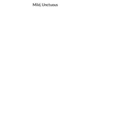
Mild, Unctuous