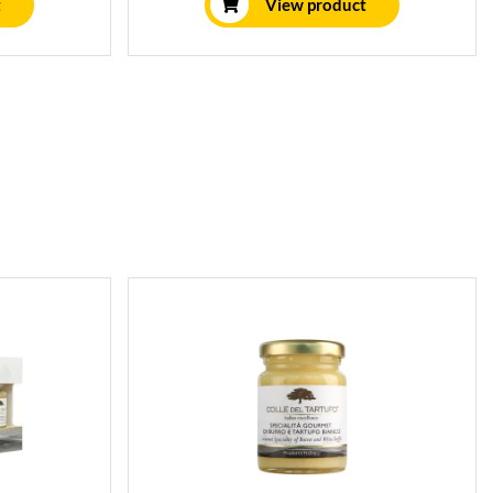
t
View product