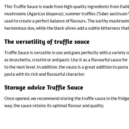
This Truffle Sauce is made from high-quality ingredients from Ital
mushrooms (Agaricus bisporus), summer truffles (Tuber aestivum V
used to create a perfect balance of flavours. The earthy mushrooms
harmonious duo, while the black olives add a subtle bitterness tha
The versatility of truffle sauce
Truffle Sauce is versatile in use and goes perfectly with a variety o
as bruschetta, crostini or antipasti. Use it as a flavourful sauce fo
to the next level. In addition, the sauce is a great addition to past
pasta with its rich and flavourful character.
Storage advice Truffle Sauce
Once opened, we recommend storing the truffle sauce in the fridge 
way, the sauce retains its optimal flavour and quality.