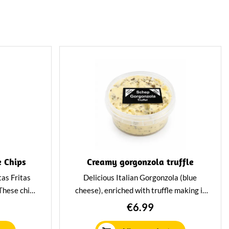
e Chips
Creamy gorgonzola truffle
tas Fritas
Delicious Italian Gorgonzola (blue
 These chips
cheese), enriched with truffle making it
or foodies
super tasty. Great for cooking but also
€6.99
ique and
very tasty on a sandwich, toast or a
cracker. Packed per tray of 150 gram.