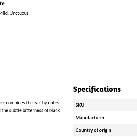
te
Mild, Unctuous
Specifications
sauce combines the earthy notes
SKU
the subtle bitterness of black
Manufacturer
Country of origin