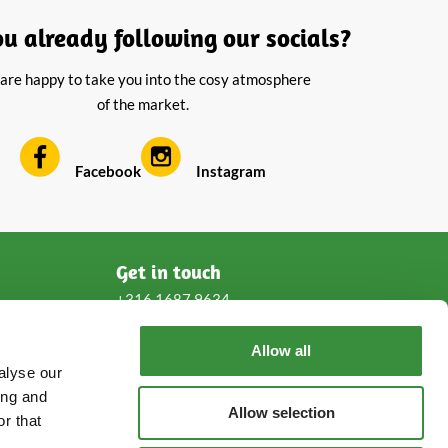
ou already following our socials?
are happy to take you into the cosy atmosphere
of the market.
Facebook
Instagram
Get in touch
+316 1687 9634
Allow all
service@cheeseonline.com
alyse our
ing and
Follow us!
Allow selection
r that