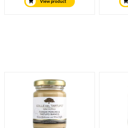
View product
is perfect for pasta, meat, fish,
Packed in 
vegetables, pizza, and soups.