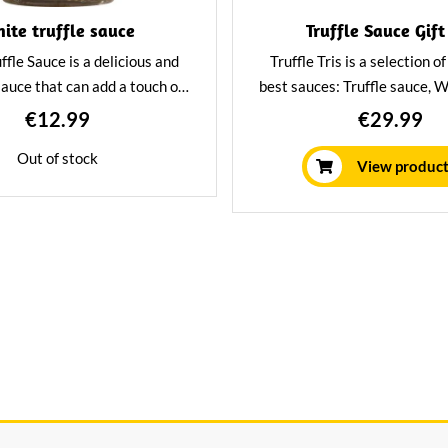
ite truffle sauce
Truffle Sauce Gift
ffle Sauce is a delicious and
Truffle Tris is a selection o
sauce that can add a touch of
best sauces: Truffle sauce, W
ny dish. The truffle gives the
& Parmigiano Reggiano C
€12.99
€29.99
 unique and sophisticated
Porcini & White Truffle sau
Out of stock
he sauce is perfect for pasta,
gift for the truffle lover or 
View produc
 risotto and as a dip on bread.
set for yourself.