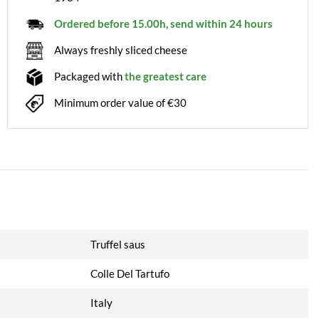
Ordered before 15.00h, send within 24 hours
Always freshly sliced cheese
Packaged with
the greatest care
Minimum order value of €30
Truffel saus
Colle Del Tartufo
Italy