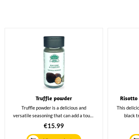
Truffle powder
Risotto
Truffle powder is a delicious and
This delici
versatile seasoning that can add a touch
black tr
of luxury to any dish. The powder is
Combine
€15.99
made with dried truffles, giving it an
vegetabl
intense and rich flavour. Truffle powder
unforget