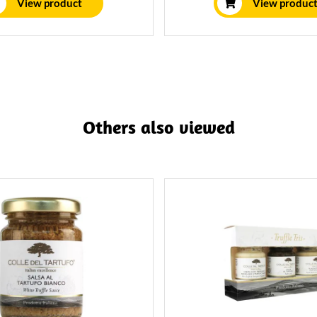
View product
View produc
a 250 gram jar, this is enough
for 2-3 people.
Others also viewed