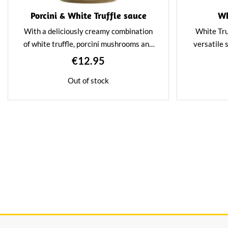
Porcini & White Truffle sauce
Wh
With a deliciously creamy combination
White Tru
of white truffle, porcini mushrooms and
versatile 
extra virgin olive oil, this sauce is
luxury to a
€12.95
perfect for pasta. Also, as a seasoning in
sauce a
Out of stock
fondue.
flavour. T
meat, fish,