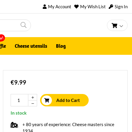
My Account
My Wish List
Sign In
My Ca
w!
fle
Cheese utensils
Blog
€9.99
Add to Cart
In stock
+ 80 years of experience: Cheese masters since
1934