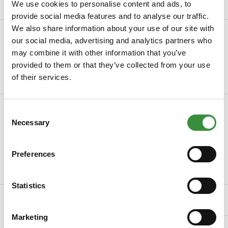
We use cookies to personalise content and ads, to
provide social media features and to analyse our traffic.
We also share information about your use of our site with
Description
our social media, advertising and analytics partners who
Manchego truffel – Krachtige Spaanse kaas met luxe
may combine it with other information that you’ve
truffelaromaOntdek de Manchego truffel van Hoog...
provided to them or that they’ve collected from your use
of their services.
Read more
Specifications
Consent
Necessary
Selection
SKU
2027-3
Taste
Tasteful, Intense, Robust
Preferences
Read more
Statistics
Related Products
Marketing