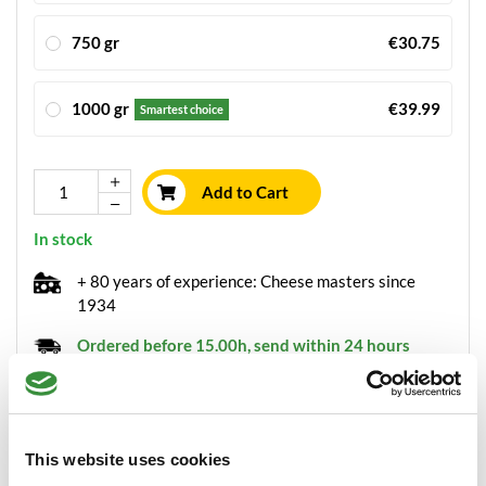
750 gr
€30.75
1000 gr
€39.99
Smartest choice
Add to Cart
In stock
+ 80 years of experience: Cheese masters since
1934
Ordered before 15.00h, send within 24 hours
Always freshly sliced cheese
Packaged with
the greatest care
This website uses cookies
Minimum order value of €30