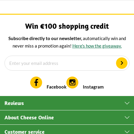
Win €100 shopping credit
Subscribe directly to our newsletter,
automatically win and
never miss a promotion again!
Here's how the giveaway.
Facebook
Instagram
Reviews
About Cheese Online
Customer service