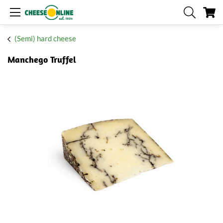
My
(Semi) hard cheese
Manchego Truffel