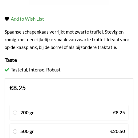
Add to Wish List
Spaanse schapenkaas verrijkt met zwarte truffel. Stevig en
romig, met een rijkelijke smaak van zwarte truffel. Ideaal voor
op de kaasplank, bij de borrel of als bijzondere traktatie.
Taste
Tasteful, Intense, Robust
€8.25
200 gr
€8.25
500 gr
€20.50