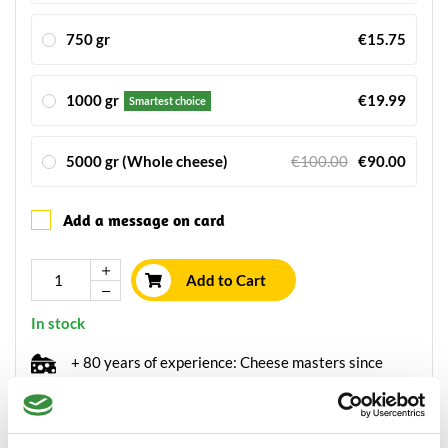
750 gr
€15.75
1000 gr
€19.99
Smartest choice
5000 gr (Whole cheese)
€100.00
€90.00
Add a message on card
Add to Cart
In stock
+ 80 years of experience: Cheese masters since
1934
Ordered before 15.00h, send within 24 hours