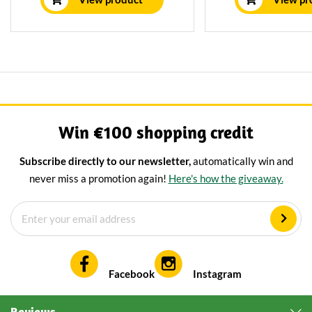
Kruidig Mild character.
Win €100 shopping credit
Subscribe directly to our newsletter,
automatically win and
never miss a promotion again!
Here's how the giveaway.
Facebook
Instagram
Reviews