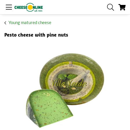
My
Young matured cheese
Pesto cheese with pine nuts