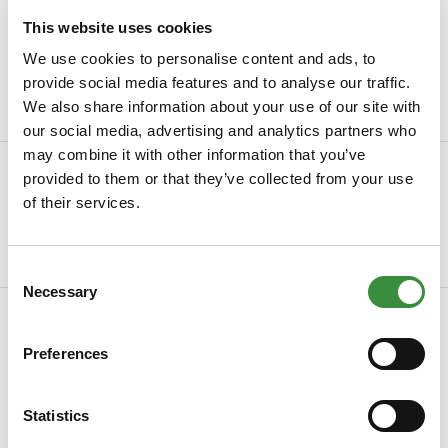
Always freshly sliced cheese
This website uses cookies
Packaged with
the greatest care
We use cookies to personalise content and ads, to
provide social media features and to analyse our traffic.
Minimum order value of €30
We also share information about your use of our site with
our social media, advertising and analytics partners who
may combine it with other information that you’ve
Description
provided to them or that they’ve collected from your use
of their services.
Pesto cheese with pine nuts Delicious young mature cheese
made from the best thermised milk. When m...
Read more
Consent
Necessary
Selection
Specifications
Preferences
SKU
0033
Manufacturer
Hoogendoorn Kaas
Statistics
Read more