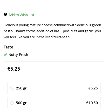
Add to Wish List
Delicious young mature cheese combined with delicious green
pesto. Thanks to the addition of basil, pine nuts and garlic, you
will feel like you are in the Mediterranean.
Taste
Nutty, Fresh
€5.25
250 gr
€5.25
500 gr
€10.50