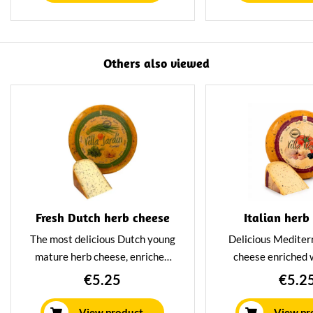
flavourful and nicely tangy.
your sandwich o
straight from the
Packed per 23
Others also viewed
Fresh Dutch herb cheese
Italian herb
The most delicious Dutch young
Delicious Mediter
mature herb cheese, enriched
cheese enriched w
with delicious fresh herbs. A
tomato and garl
€5.25
€5.2
combination that results in a
mature cheese wit
young mature cheese with a
and Pittig cha
View product
View pr