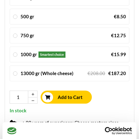
500 gr
€8.50
750 gr
€12.75
1000 gr
€15.99
Smartest choice
13000 gr (Whole cheese)
€208.00
€187.20
Add to Cart
In stock
+ 80 years of experience: Cheese masters since
1934