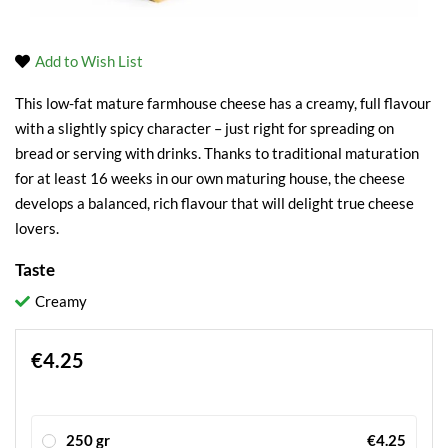
Add to Wish List
This low-fat mature farmhouse cheese has a creamy, full flavour
with a slightly spicy character – just right for spreading on
bread or serving with drinks. Thanks to traditional maturation
for at least 16 weeks in our own maturing house, the cheese
develops a balanced, rich flavour that will delight true cheese
lovers.
Taste
Creamy
€4.25
250 gr
€4.25