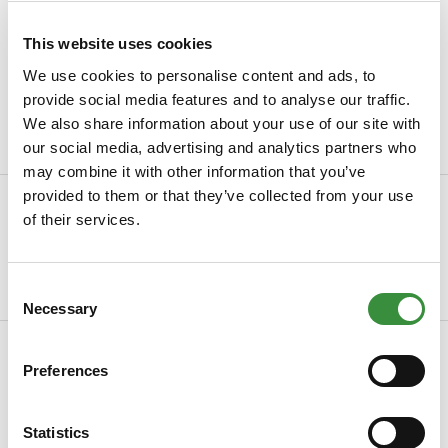
Ordered before 15.00h, send within 24 hours
Always freshly sliced cheese
This website uses cookies
We use cookies to personalise content and ads, to
Packaged with
the greatest care
provide social media features and to analyse our traffic.
Minimum order value of €30
We also share information about your use of our site with
our social media, advertising and analytics partners who
may combine it with other information that you’ve
provided to them or that they’ve collected from your use
Description
of their services.
Low-fat Farmhouse Cheese Mature – Creamy taste, less fat
Discover Cheese Online's Low-fat Farmhou...
Consent
Read more
Necessary
Selection
Specifications
Preferences
SKU
0023-2
Country of origin
Netherlands
Statistics