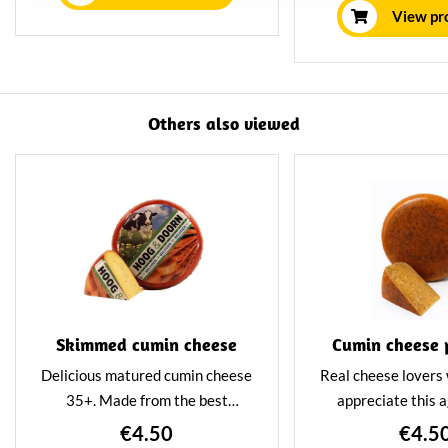
house using tr
View pr
methods. This g
cheeses a delicio
nutty flav
Others also viewed
Skimmed cumin cheese
Cumin cheese 
Delicious matured cumin cheese
Real cheese lovers w
35+. Made from the best
appreciate this 
skimmed milk. Matured for at
cheese. This cumi
€4.50
€4.5