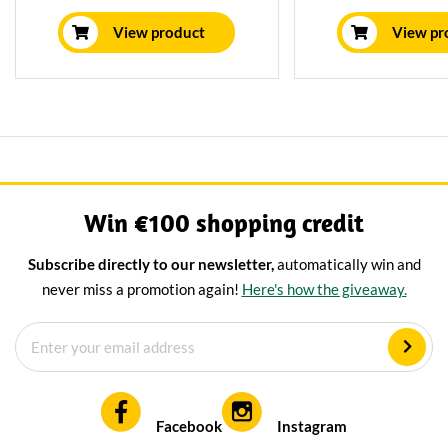
least 16 weeks in our own
spent 3 years in
maturing house, giving it a mild
house, resulting in
View product
View pr
nutty flavor.
and nutty flavor. D
a glass of 
Win €100 shopping credit
Subscribe directly to our newsletter,
automatically win and
never miss a promotion again!
Here's how the giveaway.
Facebook
Instagram