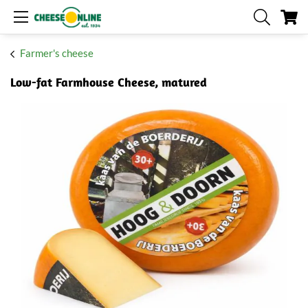
My
Farmer's cheese
Low-fat Farmhouse Cheese, matured