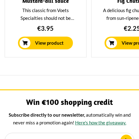
Mustard-dill sauce
Fig Chut
This classic from Voets
A delicious fig c
Specialties should not be
from sun-ripened
missing the cheeseboard.
chutney is known to
€3.95
€2.2
Especially with our spicy
addition to the che
cheeses, this is a real treat.
sausages and t
View product
View pr
baguettes can al
excellently with 
Win €100 shopping credit
Subscribe directly to our newsletter,
automatically win and
never miss a promotion again!
Here's how the giveaway.