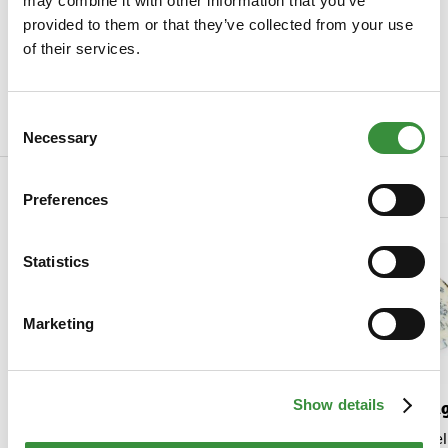
may combine it with other information that you’ve
Specifications
provided to them or that they’ve collected from your use
of their services.
SKU
0074-1005
Weight
190 gr
Consent
Read more
Necessary
Selection
Related Products
Preferences
Statistics
Marketing
Show details
Additional perennial
Saint A
North Holland
Saint Agur is a del