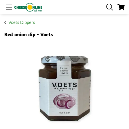
My
Voets Dippers
Red onion dip - Voets