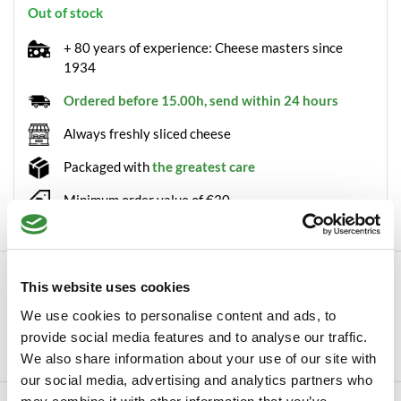
Out of stock
+ 80 years of experience: Cheese masters since
1934
Ordered before 15.00h, send within 24 hours
Always freshly sliced cheese
Packaged with
the greatest care
Minimum order value of €30
Description
This website uses cookies
Red onion dip from Voets Voets is a producer of several
We use cookies to personalise content and ads, to
delicacies, including this red onion dip. T...
provide social media features and to analyse our traffic.
Read more
We also share information about your use of our site with
our social media, advertising and analytics partners who