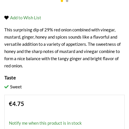
Add to Wish List
This surprising dip of 29% red onion combined with vinegar,
mustard, ginger, honey and spices sounds like a flavorful and
versatile addition to a variety of appetizers. The sweetness of
honey and the sharp notes of mustard and vinegar combine to
form a nice balance with the tangy ginger and bright flavor of
red onion.
Taste
Sweet
€4.75
Notify me when this product is in stock