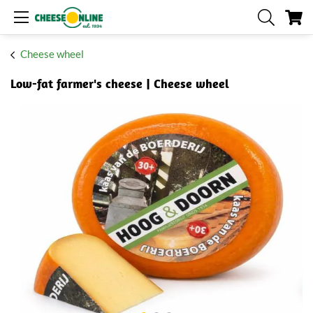
My
Cheese wheel
Low-fat farmer's cheese | Cheese wheel