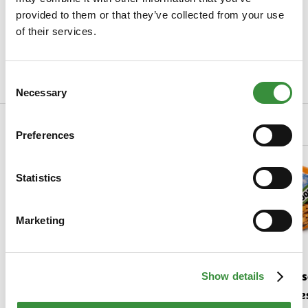
Specifications
provided to them or that they’ve collected from your use
SKU
0023-1001
of their services.
Manufacturer
Hoogendoorn Kaas
Consent
Read more
Necessary
Selection
Related Products
Preferences
Statistics
Marketing
Gouda cheese young
Gouda chees
Show details
matured
mature | Chee