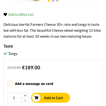
Add to Wish List
Delicious low-fat Farmers Cheese 30+, nice and tangy in taste
but with less fat. This beautiful Cheese wheel weighing 12 kilos
matures for at least 20 weeks in our own maturing house.
Taste
Tangy
€189.00
€210.00
Add a message on card
Add to Cart