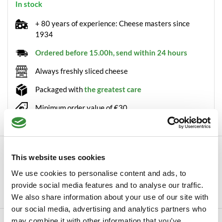
In stock
+ 80 years of experience: Cheese masters since
1934
Ordered before 15.00h, send within 24 hours
Always freshly sliced cheese
Packaged with
the greatest care
Minimum order value of €30
Description
This website uses cookies
Low-fat Farmer's cheese wheel Farmer's cheese is made from
We use cookies to personalise content and ads, to
daily fresh milk from the farm. Thanks t...
provide social media features and to analyse our traffic.
Read more
We also share information about your use of our site with
our social media, advertising and analytics partners who
may combine it with other information that you’ve