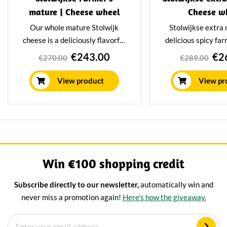
mature | Cheese wheel
Cheese w
Our whole mature Stolwijk
Stolwijkse extra 
cheese is a deliciously flavorful
delicious spicy fa
farmhouse cheese weighing 17
weighing 15 ki
€243.00
€2
€270.00
€289.00
kilograms. This mature
Stolwijkse extr
farmhouse cheese is made from
cheeses are made
View product
View pr
raw milk and matures for at
milk and have a rip
least 16 weeks in our aging
32 week
facility.
Win €100 shopping credit
Subscribe directly to our newsletter,
automatically win and
never miss a promotion again!
Here's how the giveaway.