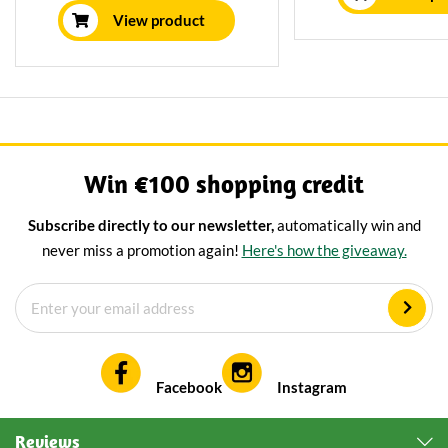
Delicious on brea
cheeses are matured for a
View product
cheeseboa
minimum of 12 weeks using
traditional methods.
Win €100 shopping credit
Subscribe directly to our newsletter,
automatically win and
never miss a promotion again!
Here's how the giveaway.
Facebook
Instagram
Reviews