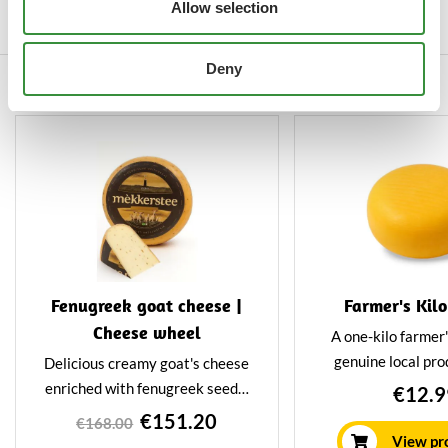
Allow selection
wheel weighs about 12 kilos and
is matured in the traditional
Deny
way.
Others also viewed
Fenugreek goat cheese |
Farmer's Kil
Cheese wheel
A one-kilo farmer
genuine local pro
Delicious creamy goat's cheese
soft and creamy 
enriched with fenugreek seeds.
€12.9
nicest cheese to
Especially nutty and tangy
€151.20
€168.00
present or to cut u
flavour. Our 8-kilo whole
View pr