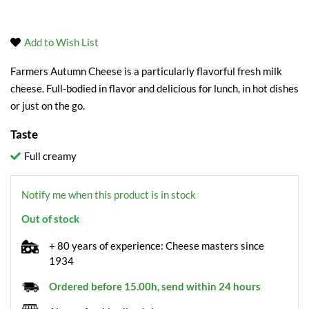
Add to Wish List
Farmers Autumn Cheese is a particularly flavorful fresh milk
cheese. Full-bodied in flavor and delicious for lunch, in hot dishes
or just on the go.
Taste
Full creamy
Notify me when this product is in stock
Out of stock
+ 80 years of experience: Cheese masters since
1934
Ordered before 15.00h, send within 24 hours