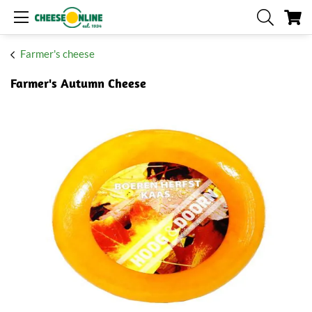
My
Farmer's cheese
Farmer's Autumn Cheese