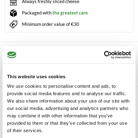
Always freshly sliced cheese
Packaged with
the greatest care
Minimum order value of €30
Description
Autumn Cheese Just before the cows go back into their stalls
for the cold winter months, they give ...
This website uses cookies
Read more
We use cookies to personalise content and ads, to
provide social media features and to analyse our traffic.
Specifications
We also share information about your use of our site with
SKU
our social media, advertising and analytics partners who
0057
may combine it with other information that you’ve
Manufacturer
Hoogendoorn Kaas
provided to them or that they’ve collected from your use
of their services.
Read more